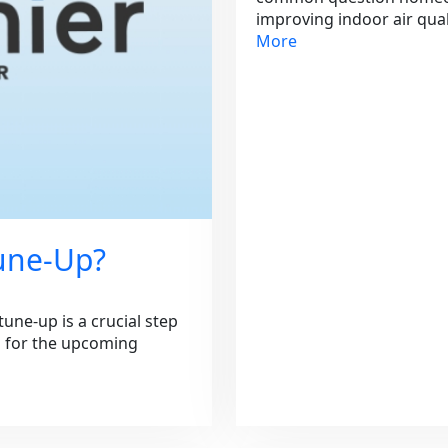
improving indoor air qua
More
Tune-Up?
une-up is a crucial step
m for the upcoming