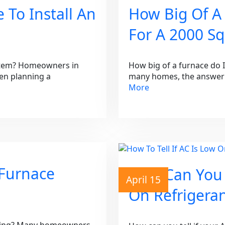
 To Install An
How Big Of A
For A 2000 S
ystem? Homeowners in
How big of a furnace do 
en planning a
many homes, the answer 
More
 Furnace
How Can You T
April 15
On Refrigera