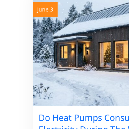
June 3
Do Heat Pumps Cons