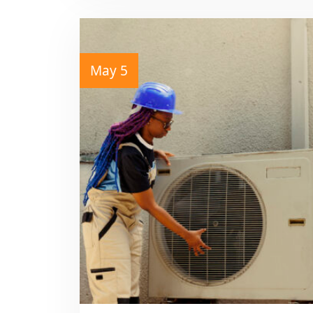
May 5