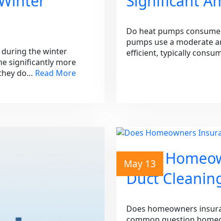
 Winter
Significant A
Do heat pumps consume a 
pumps use a moderate amo
during the winter
efficient, typically cons
e significantly more
n they do…
Read More
Does Homeow
May 13
Duct Cleanin
Does homeowners insuranc
common question homeow