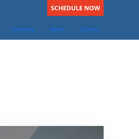
SCHEDULE NOW
Financing
About
Contact