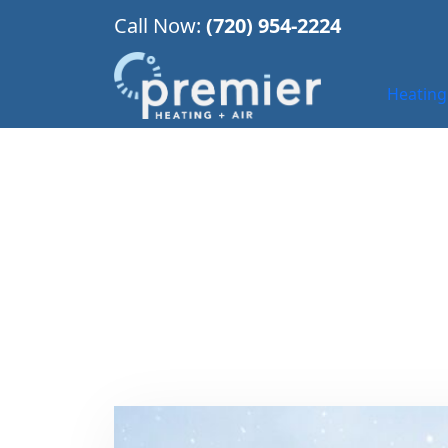
Call Now:
(720) 954-2224
Heating