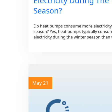
Electricity During The
Season?
Do heat pumps consume more electricity 
season? Yes, heat pumps typically consum
electricity during the winter season tha
May 21