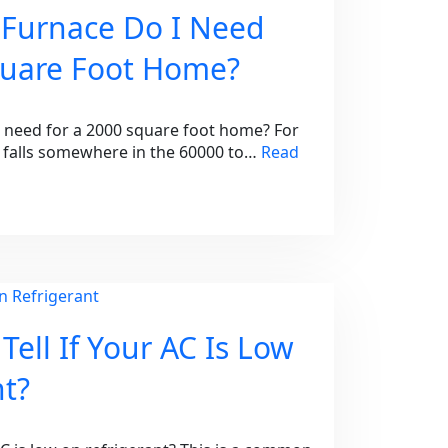
 Furnace Do I Need
quare Foot Home?
I need for a 2000 square foot home? For
falls somewhere in the 60000 to…
Read
ell If Your AC Is Low
nt?