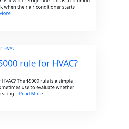
AC is low on refrigerant? This is a common
when their air conditioner starts
 More
5000 rule for HVAC?
r HVAC? The $5000 rule is a simple
metimes use to evaluate whether
 heating…
Read More