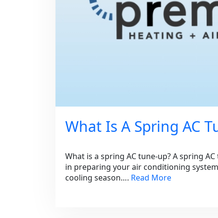
What Is A Spring AC 
What is a spring AC tune-up? A spring AC t
in preparing your air conditioning syste
cooling season….
Read More