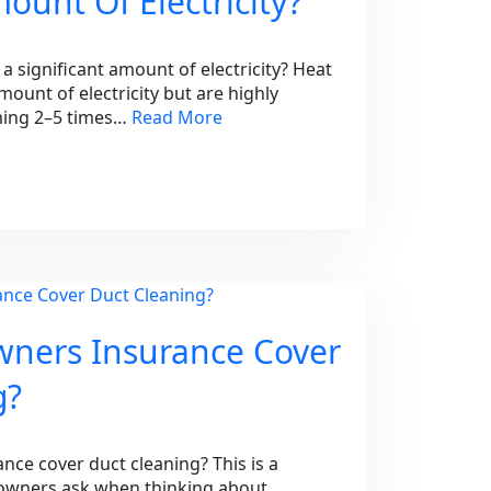
mount Of Electricity?
significant amount of electricity? Heat
unt of electricity but are highly
uming 2–5 times…
Read More
ners Insurance Cover
g?
e cover duct cleaning? This is a
ners ask when thinking about