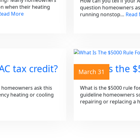
aning? Many homeowners
How can you tell if your 
on when their heating
question homeowners ask 
Read More
running nonstop…
Read
C tax credit?
What is the $
March 31
y homeowners ask this
What is the $5000 rule fo
iency heating or cooling
guideline homeowners so
repairing or replacing a