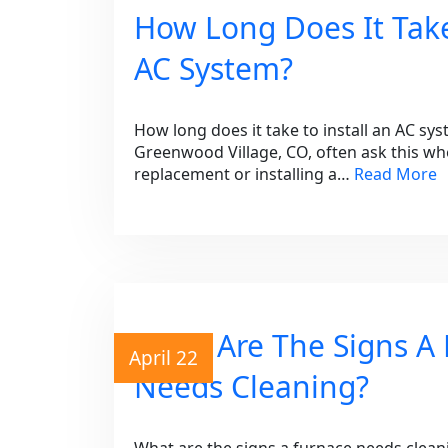
How Long Does It Take
AC System?
How long does it take to install an AC s
Greenwood Village, CO, often ask this wh
replacement or installing a…
Read More
What Are The Signs A
April 22
Needs Cleaning?