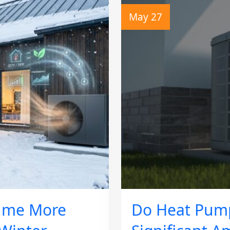
May 27
ume More
Do Heat Pum