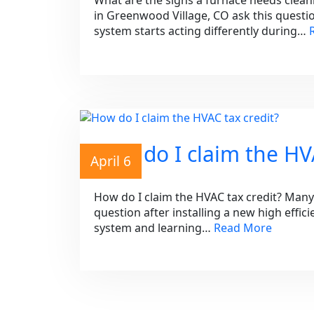
What are the signs a furnace needs cle
in Greenwood Village, CO ask this questi
system starts acting differently during…
How do I claim the HVA
April 6
How do I claim the HVAC tax credit? Man
question after installing a new high effic
system and learning…
Read More