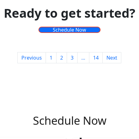
Ready to get started?
Schedule Now
Posts
Previous
1
2
3
…
14
Next
pagination
Schedule Now