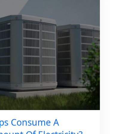
ps Consume A