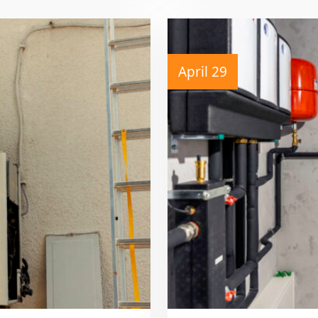
April 29