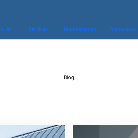
 & Air
Services
Memberships
Promotions
Blog