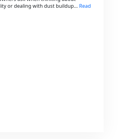
lity or dealing with dust buildup…
Read