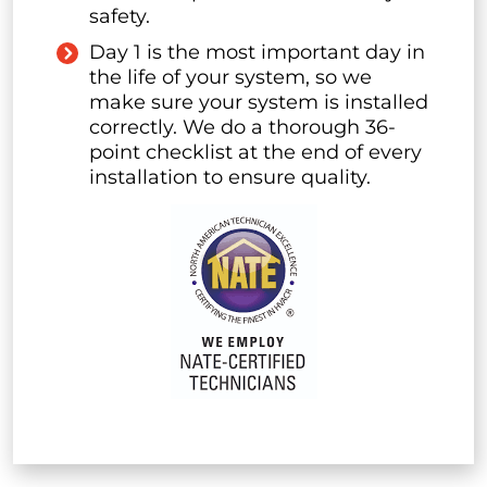
safety.
Day 1 is the most important day in
the life of your system, so we
make sure your system is installed
correctly. We do a thorough 36-
point checklist at the end of every
installation to ensure quality.