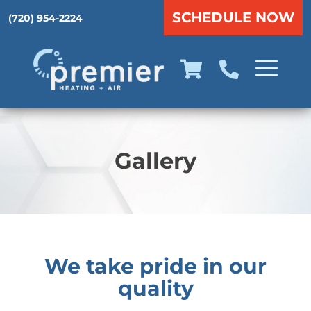
SCHEDULE NOW
(720) 954-2224
Gallery
We take pride in our
quality