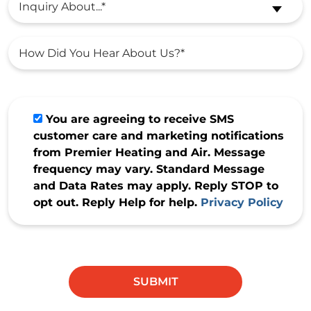
Inquiry About...*
You are agreeing to receive SMS
customer care and marketing notifications
from Premier Heating and Air. Message
frequency may vary. Standard Message
and Data Rates may apply. Reply STOP to
opt out. Reply Help for help.
Privacy Policy
Do not
enter
anything
SUBMIT
in this
field.