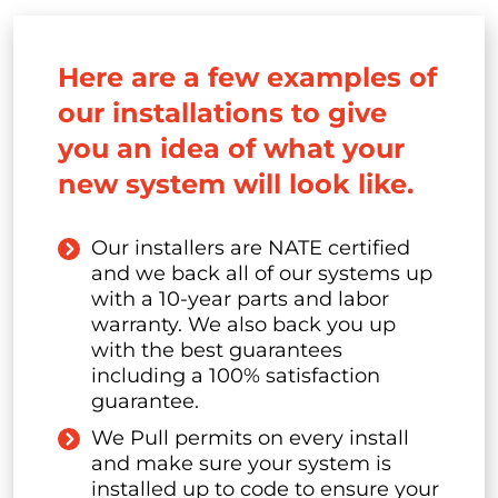
Here are a few examples of
our installations to give
you an idea of what your
new system will look like.
Our installers are NATE certified
and we back all of our systems up
with a 10-year parts and labor
warranty. We also back you up
with the best guarantees
including a 100% satisfaction
guarantee.
We Pull permits on every install
and make sure your system is
installed up to code to ensure your