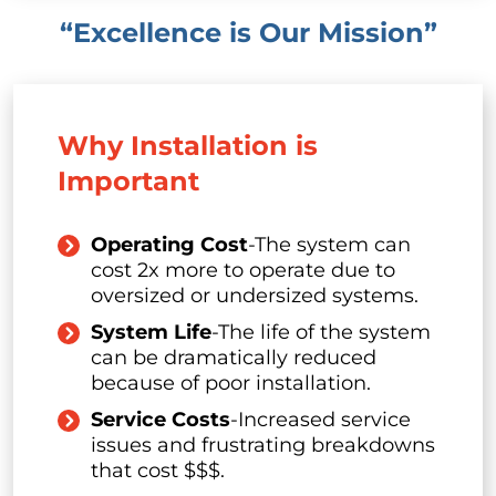
“Excellence is Our Mission”
Why Installation is
Important
Operating Cost
-The system can
cost 2x more to operate due to
oversized or undersized systems.
System Life
-The life of the system
can be dramatically reduced
because of poor installation.
Service Costs
-Increased service
issues and frustrating breakdowns
that cost $$$.