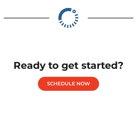
Ready to get started?
SCHEDULE NOW