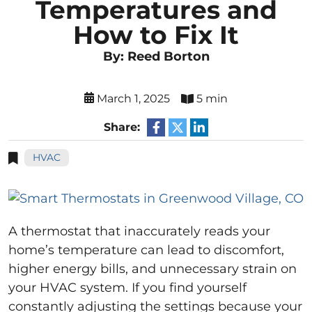
Temperatures and
How to Fix It
By: Reed Borton
March 1, 2025
5 min
Share:
HVAC
A thermostat that inaccurately reads your
home’s temperature can lead to discomfort,
higher energy bills, and unnecessary strain on
your HVAC system. If you find yourself
constantly adjusting the settings because your