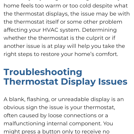
home feels too warm or too cold despite what
the thermostat displays, the issue may be with
the thermostat itself or some other problem
affecting your HVAC system. Determining
whether the thermostat is the culprit or if
another issue is at play will help you take the
right steps to restore your home’s comfort.
Troubleshooting
Thermostat Display Issues
A blank, flashing, or unreadable display is an
obvious sign the issue is your thermostat,
often caused by loose connections or a
malfunctioning internal component. You
might press a button only to receive no