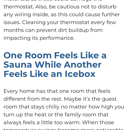
thermostat. Also, be cautious not to disturb
any wiring inside, as this could cause further
issues. Cleaning your thermostat every few
months can prevent dirt buildup from
impacting its performance.
One Room Feels Like a
Sauna While Another
Feels Like an Icebox
Every home has that one room that feels
different from the rest. Maybe it’s the guest
room that stays chilly no matter how high you
turn up the heat or the family room that
always feels a little too warm. When those