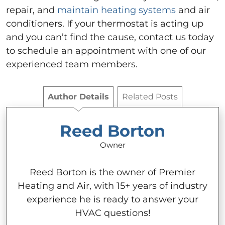
repair, and
maintain heating systems
and air
conditioners. If your thermostat is acting up
and you can’t find the cause, contact us today
to schedule an appointment with one of our
experienced team members.
Author Details
Related Posts
Reed Borton
Owner
Reed Borton is the owner of Premier
Heating and Air, with 15+ years of industry
experience he is ready to answer your
HVAC questions!