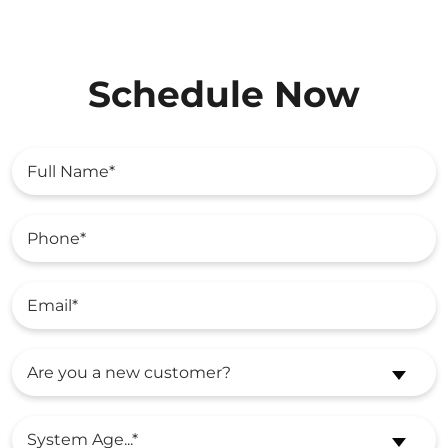
Schedule Now
Are you a new customer?
System Age...*