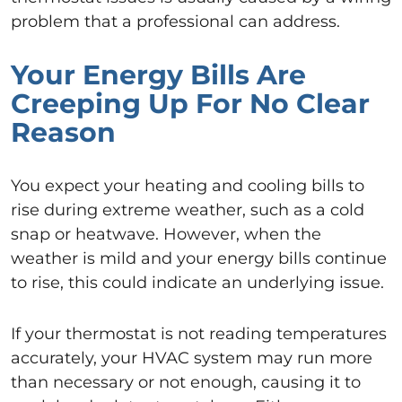
problem that a professional can address.
Your Energy Bills Are
Creeping Up For No Clear
Reason
You expect your heating and cooling bills to
rise during extreme weather, such as a cold
snap or heatwave. However, when the
weather is mild and your energy bills continue
to rise, this could indicate an underlying issue.
If your thermostat is not reading temperatures
accurately, your HVAC system may run more
than necessary or not enough, causing it to