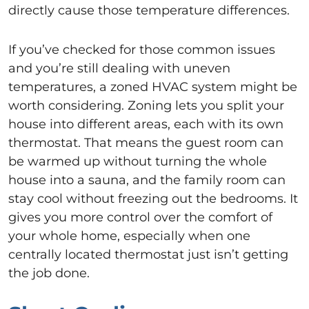
directly cause those temperature differences.
If you’ve checked for those common issues
and you’re still dealing with uneven
temperatures, a zoned HVAC system might be
worth considering. Zoning lets you split your
house into different areas, each with its own
thermostat. That means the guest room can
be warmed up without turning the whole
house into a sauna, and the family room can
stay cool without freezing out the bedrooms. It
gives you more control over the comfort of
your whole home, especially when one
centrally located thermostat just isn’t getting
the job done.