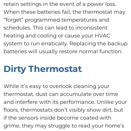
retain settings in the event of a power loss.
When these batteries fail, the thermostat may
“forget” programmed temperatures and
schedules. This can lead to inconsistent
heating and cooling or cause your HVAC
system to run erratically. Replacing the backup
batteries will usually restore normal function.
Dirty Thermostat
While it’s easy to overlook cleaning your
thermostat, dust can accumulate over time
and interfere with its performance. Unlike your
floors, thermostats don’t visibly show dirt, but
if the sensors inside become coated with
grime, they may struggle to read your home’s