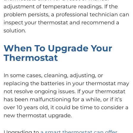
adjustment of temperature readings. If the
problem persists, a professional technician can
inspect your thermostat and recommend a
solution.
When To Upgrade Your
Thermostat
In some cases, cleaning, adjusting, or
replacing the batteries in your thermostat may
not resolve ongoing issues. If your thermostat
has been malfunctioning for a while, or if it’s
over 10 years old, it could be time to consider a
new thermostat upgrade.
Upgrading to
a smart thermostat can offer