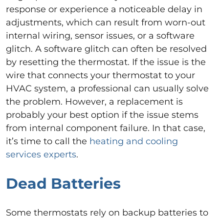
response or experience a noticeable delay in
adjustments, which can result from worn-out
internal wiring, sensor issues, or a software
glitch. A software glitch can often be resolved
by resetting the thermostat. If the issue is the
wire that connects your thermostat to your
HVAC system, a professional can usually solve
the problem. However, a replacement is
probably your best option if the issue stems
from internal component failure. In that case,
it’s time to call the
heating and cooling
services experts
.
Dead Batteries
Some thermostats rely on backup batteries to