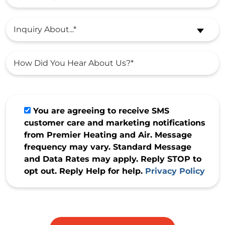
Inquiry About...*
You are agreeing to receive SMS
customer care and marketing notifications
from Premier Heating and Air. Message
frequency may vary. Standard Message
and Data Rates may apply. Reply STOP to
opt out. Reply Help for help.
Privacy Policy
Do not
enter
anything