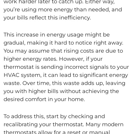
work harder later to catch up. Either way,
you’re using more energy than needed, and
your bills reflect this inefficiency.
This increase in energy usage might be
gradual, making it hard to notice right away.
You may assume that rising costs are due to
higher energy rates. However, if your
thermostat is sending incorrect signals to your
HVAC system, it can lead to significant energy
waste. Over time, this waste adds up, leaving
you with higher bills without achieving the
desired comfort in your home.
To address this, start by checking and
recalibrating your thermostat. Many modern
thermostats allow for a reset or manual