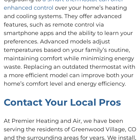
enhanced control
over your home’s heating
and cooling systems. They offer advanced
features, such as remote control via
smartphone apps and the ability to learn your
preferences. Advanced models adjust
temperatures based on your family’s routine,
maintaining comfort while minimizing energy
waste. Replacing an outdated thermostat with
a more efficient model can improve both your
home’s comfort level and energy efficiency.
Contact Your Local Pros
At Premier Heating and Air, we have been
serving the residents of Greenwood Village, CO
and the surrounding areas for years. We install,