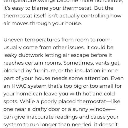
temperature swings become more noticeable,
it’s easy to blame your thermostat. But the
thermostat itself isn’t actually controlling how
air moves through your house.
Uneven temperatures from room to room
usually come from other issues. It could be
leaky ductwork letting air escape before it
reaches certain rooms. Sometimes, vents get
blocked by furniture, or the insulation in one
part of your house needs some attention. Even
an HVAC system that’s too big or too small for
your home can leave you with hot and cold
spots. While a poorly placed thermostat—like
one near a drafty door or a sunny window—
can give inaccurate readings and cause your
system to run longer than needed, it doesn’t