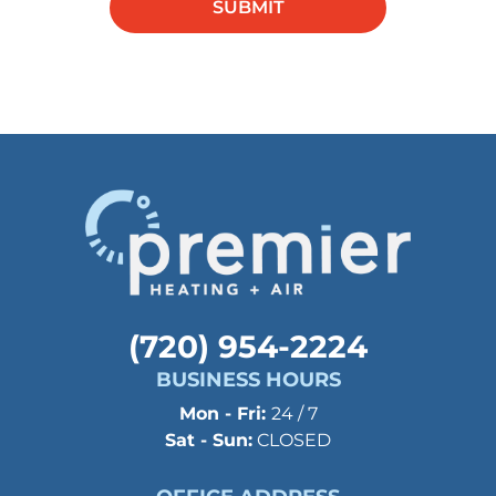
SUBMIT
in this
field.
(720) 954-2224
BUSINESS HOURS
Mon - Fri:
24 / 7
Sat - Sun:
CLOSED