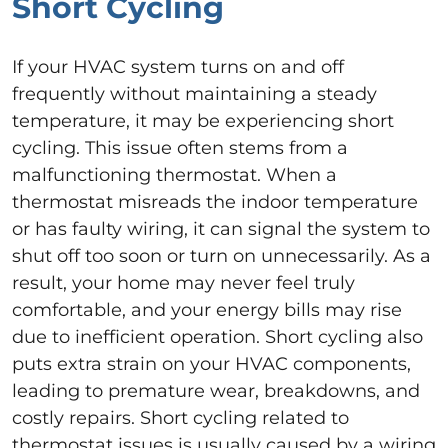
Short Cycling
If your HVAC system turns on and off
frequently without maintaining a steady
temperature, it may be experiencing short
cycling. This issue often stems from a
malfunctioning thermostat. When a
thermostat misreads the indoor temperature
or has faulty wiring, it can signal the system to
shut off too soon or turn on unnecessarily. As a
result, your home may never feel truly
comfortable, and your energy bills may rise
due to inefficient operation. Short cycling also
puts extra strain on your HVAC components,
leading to premature wear, breakdowns, and
costly repairs. Short cycling related to
thermostat issues is usually caused by a wiring