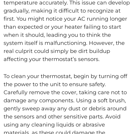
temperature accurately. This issue can develop
gradually, making it difficult to recognize at
first. You might notice your AC running longer
than expected or your heater failing to start
when it should, leading you to think the
system itself is malfunctioning. However, the
real culprit could simply be dirt buildup
affecting your thermostat’s sensors.
To clean your thermostat, begin by turning off
the power to the unit to ensure safety.
Carefully remove the cover, taking care not to
damage any components. Using a soft brush,
gently sweep away any dust or debris around
the sensors and other sensitive parts. Avoid
using any cleaning liquids or abrasive
materials, as these could damage the