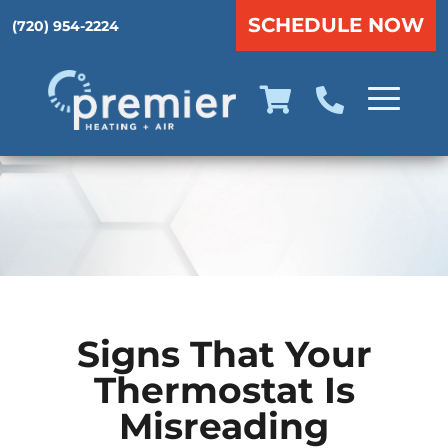
SCHEDULE NOW
(720) 954-2224
Signs That Your
Thermostat Is
Misreading