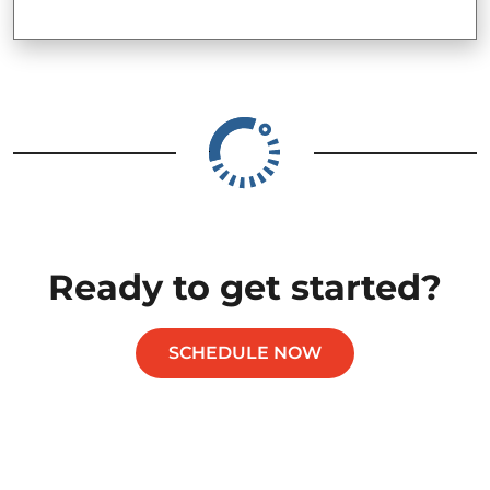
Ready to get started?
SCHEDULE NOW