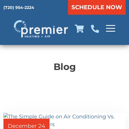
SCHEDULE NOW
(720) 954-2224
Blog
December 24