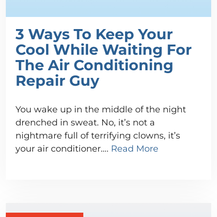
3 Ways To Keep Your
Cool While Waiting For
The Air Conditioning
Repair Guy
You wake up in the middle of the night
drenched in sweat. No, it’s not a
nightmare full of terrifying clowns, it’s
your air conditioner….
Read More