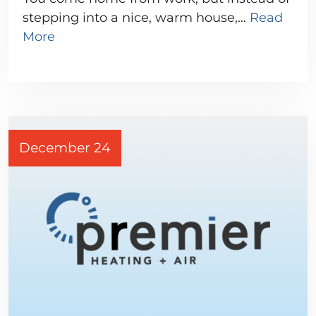
stepping into a nice, warm house,…
Read
More
December 24