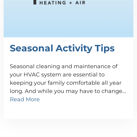
Seasonal Activity Tips
Seasonal cleaning and maintenance of
your HVAC system are essential to
keeping your family comfortable all year
long. And while you may have to change…
Read More