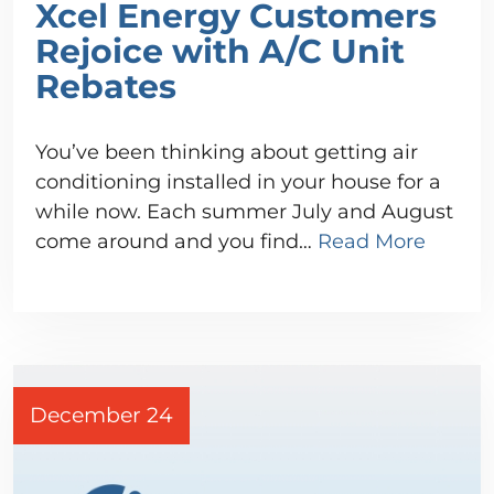
Xcel Energy Customers
Rejoice with A/C Unit
Rebates
You’ve been thinking about getting air
conditioning installed in your house for a
while now. Each summer July and August
come around and you find…
Read More
December 24