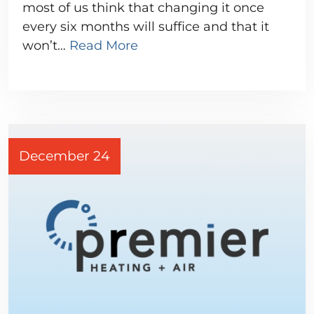
most of us think that changing it once
every six months will suffice and that it
won’t…
Read More
December 24