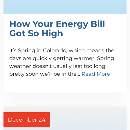
How Your Energy Bill
Got So High
It’s Spring in Colorado, which means the
days are quickly getting warmer. Spring
weather doesn’t usually last too long;
pretty soon we’ll be in the…
Read More
December 24