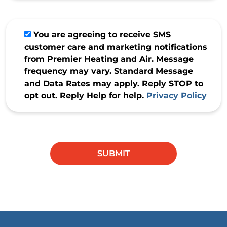
You are agreeing to receive SMS
customer care and marketing notifications
from Premier Heating and Air. Message
frequency may vary. Standard Message
and Data Rates may apply. Reply STOP to
opt out. Reply Help for help.
Privacy Policy
Do not
enter
anything
SUBMIT
in this
field.