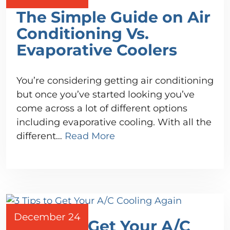
The Simple Guide on Air
Conditioning Vs.
Evaporative Coolers
You’re considering getting air conditioning
but once you’ve started looking you’ve
come across a lot of different options
including evaporative cooling. With all the
different…
Read More
December 24
3 Tips to Get Your A/C