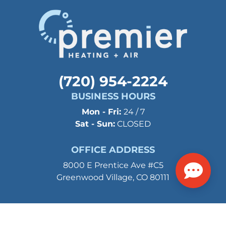
(720) 954-2224
BUSINESS HOURS
Mon - Fri:
24 / 7
Sat - Sun:
CLOSED
OFFICE ADDRESS
8000 E Prentice Ave #C5
Greenwood Village, CO 80111
©2026 Premier Heating and Air. All Rights Reserved.
Privacy