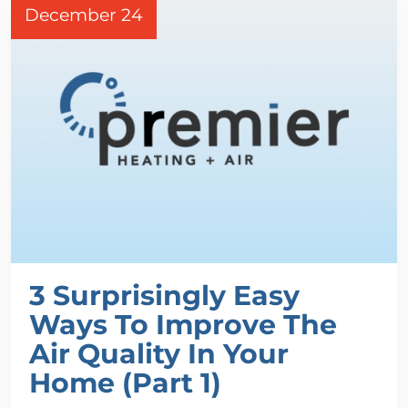
December 24
3 Surprisingly Easy
Ways To Improve The
Air Quality In Your
Home (Part 1)