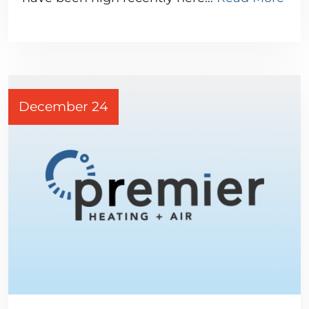
December 24