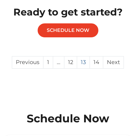
Ready to get started?
SCHEDULE NOW
Posts
Previous
1
…
12
13
14
Next
pagination
Schedule Now