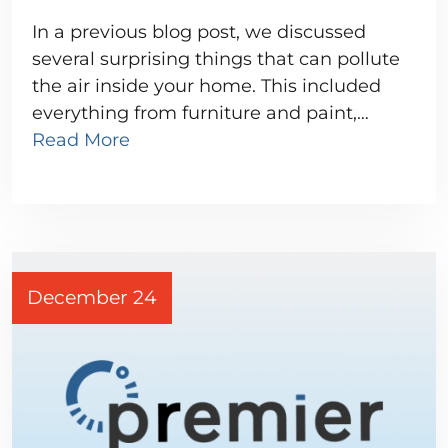
In a previous blog post, we discussed
several surprising things that can pollute
the air inside your home. This included
everything from furniture and paint,…
Read More
December 24