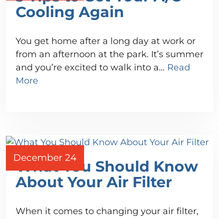
Cooling Again
You get home after a long day at work or
from an afternoon at the park. It’s summer
and you’re excited to walk into a…
Read
More
December 24
What You Should Know
About Your Air Filter
When it comes to changing your air filter,