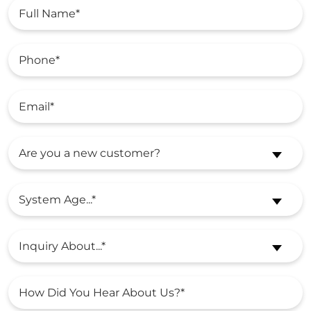
Are you a new customer?
System Age...*
Inquiry About...*