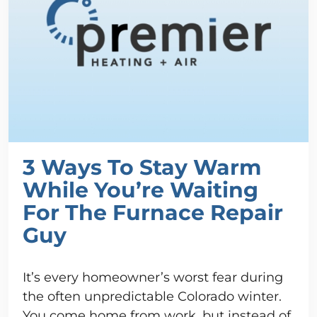
3 Ways To Stay Warm
While You’re Waiting
For The Furnace Repair
Guy
It’s every homeowner’s worst fear during
the often unpredictable Colorado winter.
You come home from work, but instead of