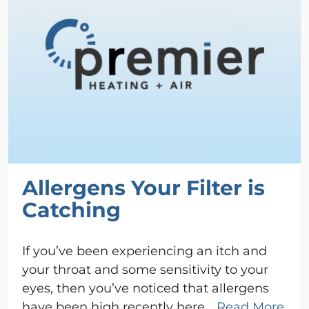
Allergens Your Filter is
Catching
If you’ve been experiencing an itch and
your throat and some sensitivity to your
eyes, then you’ve noticed that allergens
have been high recently here…
Read More