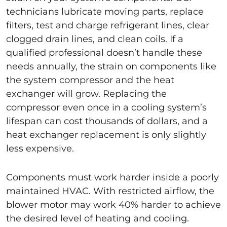
technicians lubricate moving parts, replace
filters, test and charge refrigerant lines, clear
clogged drain lines, and clean coils. If a
qualified professional doesn’t handle these
needs annually, the strain on components like
the system compressor and the heat
exchanger will grow. Replacing the
compressor even once in a cooling system’s
lifespan can cost thousands of dollars, and a
heat exchanger replacement is only slightly
less expensive.
Components must work harder inside a poorly
maintained HVAC. With restricted airflow, the
blower motor may work 40% harder to achieve
the desired level of heating and cooling.