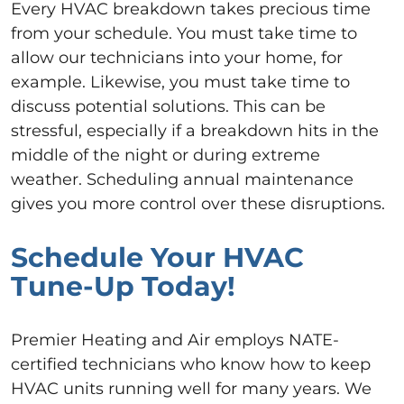
Every HVAC breakdown takes precious time
from your schedule. You must take time to
allow our technicians into your home, for
example. Likewise, you must take time to
discuss potential solutions. This can be
stressful, especially if a breakdown hits in the
middle of the night or during extreme
weather. Scheduling annual maintenance
gives you more control over these disruptions.
Schedule Your HVAC
Tune-Up Today!
Premier Heating and Air employs NATE-
certified technicians who know how to keep
HVAC units running well for many years. We