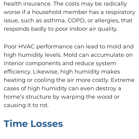
health insurance. The costs may be radically
worse if a household member has a respiratory
issue, such as asthma, COPD, or allergies, that
responds badly to poor indoor air quality.
Poor HVAC performance can lead to mold and
high humidity levels. Mold can accumulate on
interior components and reduce system
efficiency. Likewise, high humidity makes
heating or cooling the air more costly. Extreme
cases of high humidity can even destroy a
home’s structure by warping the wood or
causing it to rot.
Time Losses