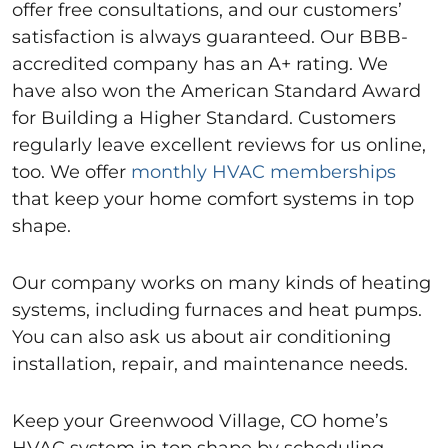
offer free consultations, and our customers’
satisfaction is always guaranteed. Our BBB-
accredited company has an A+ rating. We
have also won the American Standard Award
for Building a Higher Standard. Customers
regularly leave excellent reviews for us online,
too. We offer
monthly HVAC memberships
that keep your home comfort systems in top
shape.
Our company works on many kinds of heating
systems, including furnaces and heat pumps.
You can also ask us about air conditioning
installation, repair, and maintenance needs.
Keep your Greenwood Village, CO home’s