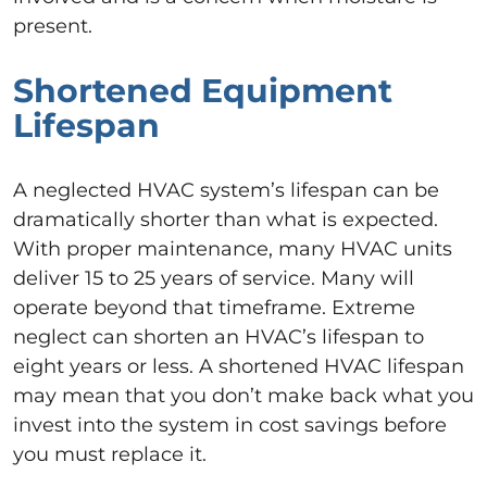
present.
Shortened Equipment
Lifespan
A neglected HVAC system’s lifespan can be
dramatically shorter than what is expected.
With proper maintenance, many HVAC units
deliver 15 to 25 years of service. Many will
operate beyond that timeframe. Extreme
neglect can shorten an HVAC’s lifespan to
eight years or less. A shortened HVAC lifespan
may mean that you don’t make back what you
invest into the system in cost savings before
you must replace it.