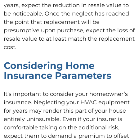
years, expect the reduction in resale value to
be noticeable. Once the neglect has reached
the point that replacement will be
presumptive upon purchase, expect the loss of
resale value to at least match the replacement
cost.
Considering Home
Insurance Parameters
It’s important to consider your homeowner’s
insurance. Neglecting your HVAC equipment
for years may render this part of your house
entirely uninsurable. Even if your insurer is
comfortable taking on the additional risk,
expect them to demand a premium to offset