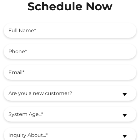
Schedule Now
Are you a new customer?
System Age...*
Inquiry About...*