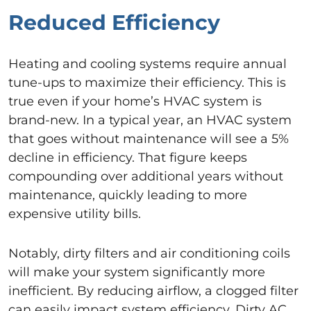
Reduced Efficiency
Heating and cooling systems require annual
tune-ups to maximize their efficiency. This is
true even if your home’s HVAC system is
brand-new. In a typical year, an HVAC system
that goes without maintenance will see a 5%
decline in efficiency. That figure keeps
compounding over additional years without
maintenance, quickly leading to more
expensive utility bills.
Notably, dirty filters and air conditioning coils
will make your system significantly more
inefficient. By reducing airflow, a clogged filter
can easily impact system efficiency. Dirty AC