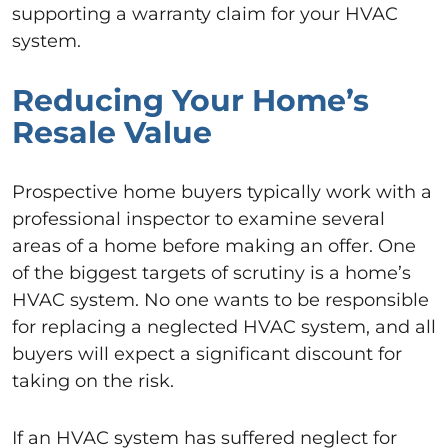
supporting a warranty claim for your HVAC
system.
Reducing Your Home’s
Resale Value
Prospective home buyers typically work with a
professional inspector to examine several
areas of a home before making an offer. One
of the biggest targets of scrutiny is a home’s
HVAC system. No one wants to be responsible
for replacing a neglected HVAC system, and all
buyers will expect a significant discount for
taking on the risk.
If an HVAC system has suffered neglect for