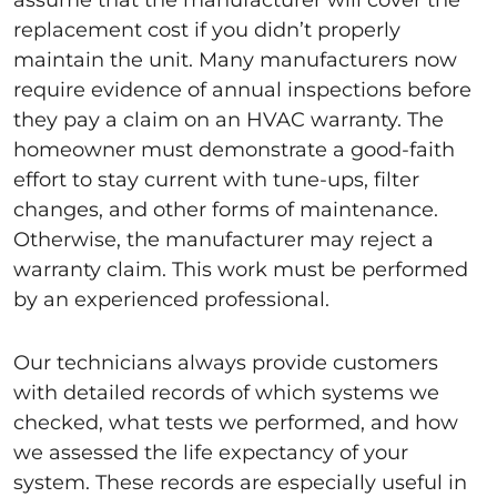
assume that the manufacturer will cover the
replacement cost if you didn’t properly
maintain the unit. Many manufacturers now
require evidence of annual inspections before
they pay a claim on an HVAC warranty. The
homeowner must demonstrate a good-faith
effort to stay current with tune-ups, filter
changes, and other forms of maintenance.
Otherwise, the manufacturer may reject a
warranty claim. This work must be performed
by an experienced professional.
Our technicians always provide customers
with detailed records of which systems we
checked, what tests we performed, and how
we assessed the life expectancy of your
system. These records are especially useful in