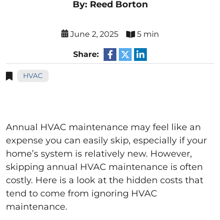
By: Reed Borton
June 2, 2025
5 min
Share:
HVAC
Annual HVAC maintenance may feel like an
expense you can easily skip, especially if your
home’s system is relatively new. However,
skipping annual HVAC maintenance is often
costly. Here is a look at the hidden costs that
tend to come from ignoring HVAC
maintenance.