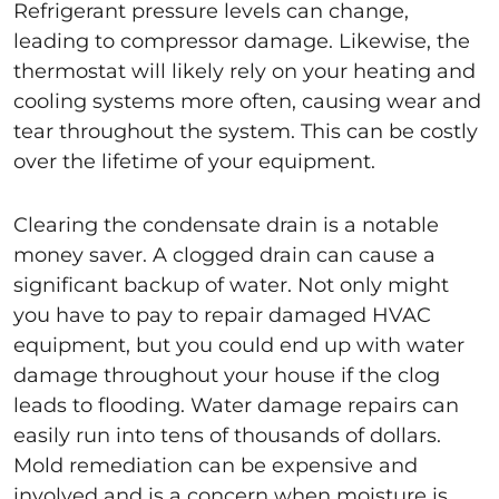
Refrigerant pressure levels can change,
leading to compressor damage. Likewise, the
thermostat will likely rely on your heating and
cooling systems more often, causing wear and
tear throughout the system. This can be costly
over the lifetime of your equipment.
Clearing the condensate drain is a notable
money saver. A clogged drain can cause a
significant backup of water. Not only might
you have to pay to repair damaged HVAC
equipment, but you could end up with water
damage throughout your house if the clog
leads to flooding. Water damage repairs can
easily run into tens of thousands of dollars.
Mold remediation can be expensive and
involved and is a concern when moisture is