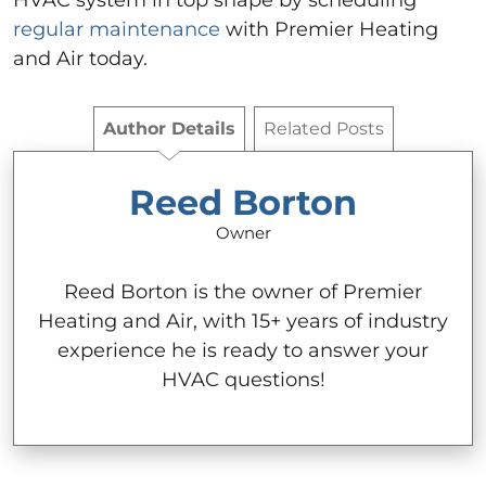
HVAC system in top shape by scheduling
regular maintenance
with Premier Heating
and Air today.
Author Details
Related Posts
Reed Borton
Owner
Reed Borton is the owner of Premier
Heating and Air, with 15+ years of industry
experience he is ready to answer your
HVAC questions!