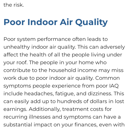
the risk.
Poor Indoor Air Quality
Poor system performance often leads to
unhealthy indoor air quality. This can adversely
affect the health of all the people living under
your roof. The people in your home who
contribute to the household income may miss
work due to poor indoor air quality. Common
symptoms people experience from poor IAQ
include headaches, fatigue, and dizziness. This
can easily add up to hundreds of dollars in lost
earnings. Additionally, treatment costs for
recurring illnesses and symptoms can have a
substantial impact on your finances, even with