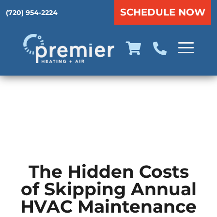
SCHEDULE NOW
(720) 954-2224
The Hidden Costs
of Skipping Annual
HVAC Maintenance