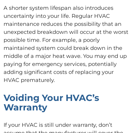
A shorter system lifespan also introduces
uncertainty into your life. Regular HVAC
maintenance reduces the possibility that an
unexpected breakdown will occur at the worst
possible time. For example, a poorly
maintained system could break down in the
middle of a major heat wave. You may end up
paying for emergency services, potentially
adding significant costs of replacing your
HVAC prematurely.
Voiding Your HVAC’s
Warranty
If your HVAC is still under warranty, don’t