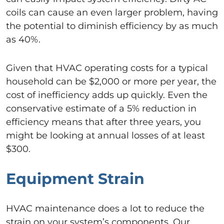
coils can cause an even larger problem, having
the potential to diminish efficiency by as much
as 40%.
Given that HVAC operating costs for a typical
household can be $2,000 or more per year, the
cost of inefficiency adds up quickly. Even the
conservative estimate of a 5% reduction in
efficiency means that after three years, you
might be looking at annual losses of at least
$300.
Equipment Strain
HVAC maintenance does a lot to reduce the
strain on your system’s components. Our