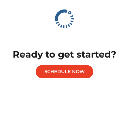
Ready to get started?
SCHEDULE NOW