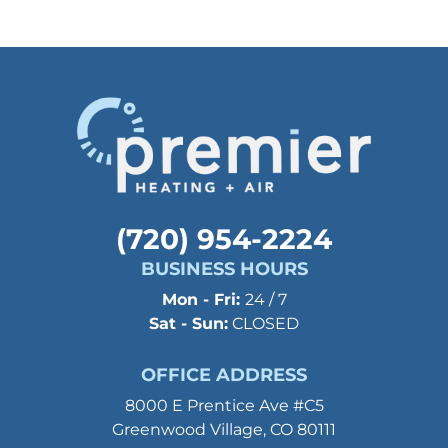
(720) 954-2224
BUSINESS HOURS
Mon - Fri:
24 / 7
Sat - Sun:
CLOSED
OFFICE ADDRESS
8000 E Prentice Ave #C5
Greenwood Village, CO 80111