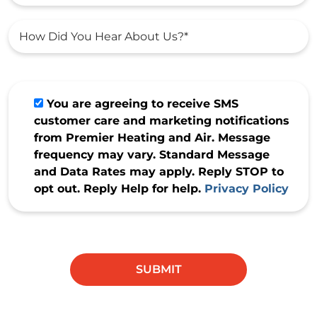
You are agreeing to receive SMS
customer care and marketing notifications
from Premier Heating and Air. Message
frequency may vary. Standard Message
and Data Rates may apply. Reply STOP to
opt out. Reply Help for help.
Privacy Policy
Do not
enter
anything
SUBMIT
in this
field.