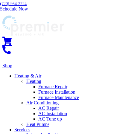
(720) 954-2224
Schedule Now
Shop
Heating & Air
Heating
Furnace Repair
Furnace Installation
Furnace Maintenance
Air Conditioning
AC Repair
AC Installation
AC Tune up
Heat Pumps
Services