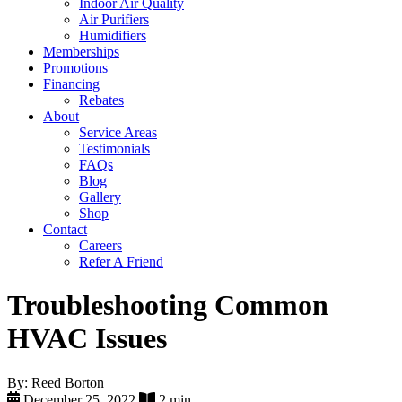
Indoor Air Quality
Air Purifiers
Humidifiers
Memberships
Promotions
Financing
Rebates
About
Service Areas
Testimonials
FAQs
Blog
Gallery
Shop
Contact
Careers
Refer A Friend
Troubleshooting Common
HVAC Issues
By: Reed Borton
December 25, 2022
2 min