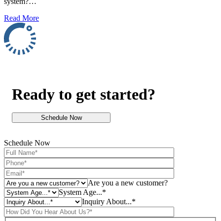
system?…
Read More
Ready to get started?
Schedule Now
Schedule Now
Are you a new customer?
System Age...*
Inquiry About...*