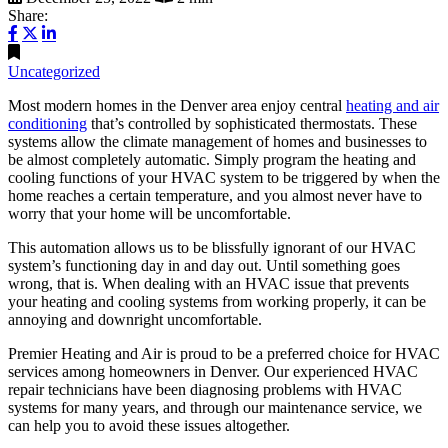
Share:
Uncategorized
Most modern homes in the Denver area enjoy central
heating and air
conditioning
that’s controlled by sophisticated thermostats. These
systems allow the climate management of homes and businesses to
be almost completely automatic. Simply program the heating and
cooling functions of your HVAC system to be triggered by when the
home reaches a certain temperature, and you almost never have to
worry that your home will be uncomfortable.
This automation allows us to be blissfully ignorant of our HVAC
system’s functioning day in and day out. Until something goes
wrong, that is. When dealing with an HVAC issue that prevents
your heating and cooling systems from working properly, it can be
annoying and downright uncomfortable.
Premier Heating and Air is proud to be a preferred choice for HVAC
services among homeowners in Denver. Our experienced HVAC
repair technicians have been diagnosing problems with HVAC
systems for many years, and through our maintenance service, we
can help you to avoid these issues altogether.