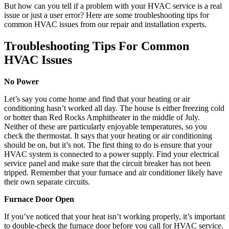
But how can you tell if a problem with your HVAC service is a real
issue or just a user error? Here are some troubleshooting tips for
common HVAC issues from our repair and installation experts.
Troubleshooting Tips For Common
HVAC Issues
No Power
Let’s say you come home and find that your heating or air
conditioning hasn’t worked all day. The house is either freezing cold
or hotter than Red Rocks Amphitheater in the middle of July.
Neither of these are particularly enjoyable temperatures, so you
check the thermostat. It says that your heating or air conditioning
should be on, but it’s not. The first thing to do is ensure that your
HVAC system is connected to a power supply. Find your electrical
service panel and make sure that the circuit breaker has not been
tripped. Remember that your furnace and air conditioner likely have
their own separate circuits.
Furnace Door Open
If you’ve noticed that your heat isn’t working properly, it’s important
to double-check the furnace door before you call for HVAC service.