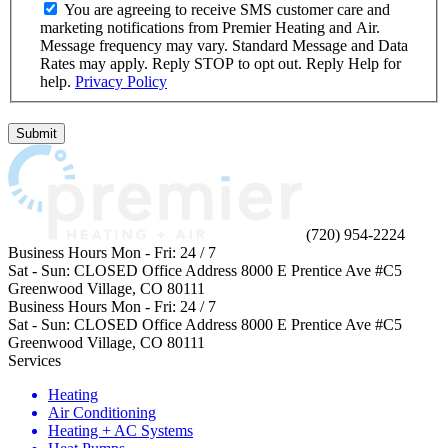
You are agreeing to receive SMS customer care and
marketing notifications from Premier Heating and Air.
Message frequency may vary. Standard Message and Data
Rates may apply. Reply STOP to opt out. Reply Help for
help.
Privacy Policy
Do
not
Submit
enter
anything
in
this
field.
(720) 954-2224
Business Hours
Mon - Fri:
24 / 7
Sat - Sun:
CLOSED
Office Address
8000 E Prentice Ave #C5
Greenwood Village, CO 80111
Business Hours
Mon - Fri:
24 / 7
Sat - Sun:
CLOSED
Office Address
8000 E Prentice Ave #C5
Greenwood Village, CO 80111
Services
Heating
Air Conditioning
Heating + AC Systems