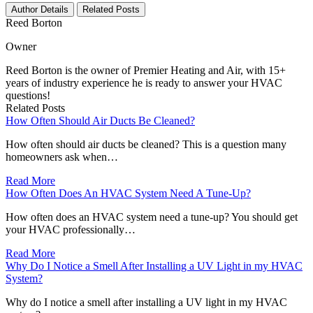
Author Details
Related Posts
Reed Borton
Owner
Reed Borton is the owner of Premier Heating and Air, with 15+
years of industry experience he is ready to answer your HVAC
questions!
Related Posts
How Often Should Air Ducts Be Cleaned?
How often should air ducts be cleaned? This is a question many
homeowners ask when…
Read More
How Often Does An HVAC System Need A Tune-Up?
How often does an HVAC system need a tune-up? You should get
your HVAC professionally…
Read More
Why Do I Notice a Smell After Installing a UV Light in my HVAC
System?
Why do I notice a smell after installing a UV light in my HVAC