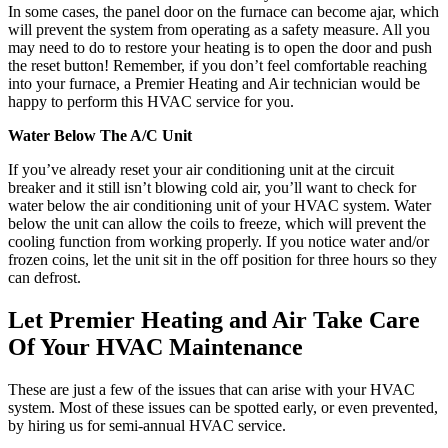
In some cases, the panel door on the furnace can become ajar, which
will prevent the system from operating as a safety measure. All you
may need to do to restore your heating is to open the door and push
the reset button! Remember, if you don’t feel comfortable reaching
into your furnace, a Premier Heating and Air technician would be
happy to perform this HVAC service for you.
Water Below The A/C Unit
If you’ve already reset your air conditioning unit at the circuit
breaker and it still isn’t blowing cold air, you’ll want to check for
water below the air conditioning unit of your HVAC system. Water
below the unit can allow the coils to freeze, which will prevent the
cooling function from working properly. If you notice water and/or
frozen coins, let the unit sit in the off position for three hours so they
can defrost.
Let Premier Heating and Air Take Care
Of Your HVAC Maintenance
These are just a few of the issues that can arise with your HVAC
system. Most of these issues can be spotted early, or even prevented,
by hiring us for semi-annual HVAC service.