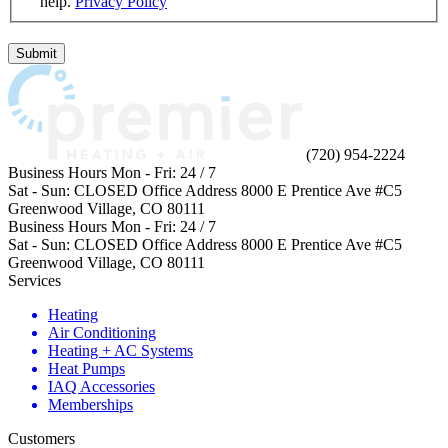
help.
Privacy Policy
Do
not
Submit
enter
anything
in
this
field.
(720) 954-2224
Business Hours
Mon - Fri:
24 / 7
Sat - Sun:
CLOSED
Office Address
8000 E Prentice Ave #C5
Greenwood Village, CO 80111
Business Hours
Mon - Fri:
24 / 7
Sat - Sun:
CLOSED
Office Address
8000 E Prentice Ave #C5
Greenwood Village, CO 80111
Services
Heating
Air Conditioning
Heating + AC Systems
Heat Pumps
IAQ Accessories
Memberships
Customers