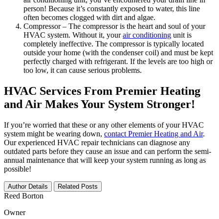
person! Because it’s constantly exposed to water, this line
often becomes clogged with dirt and algae.
Compressor – The compressor is the heart and soul of your
HVAC system. Without it, your
air conditioning
unit is
completely ineffective. The compressor is typically located
outside your home (with the condenser coil) and must be kept
perfectly charged with refrigerant. If the levels are too high or
too low, it can cause serious problems.
HVAC Services From Premier Heating
and Air Makes Your System Stronger!
If you’re worried that these or any other elements of your HVAC
system might be wearing down,
contact Premier Heating and Air
.
Our experienced HVAC repair technicians can diagnose any
outdated parts before they cause an issue and can perform the semi-
annual maintenance that will keep your system running as long as
possible!
Author Details
Related Posts
Reed Borton
Owner