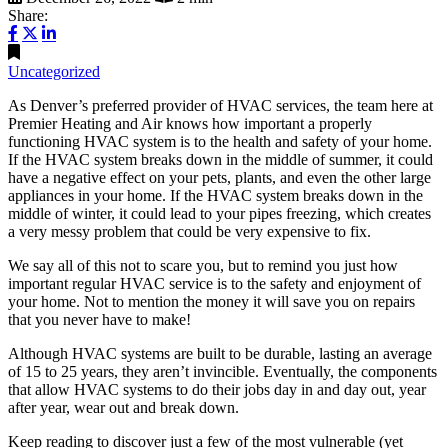
Share:
Uncategorized
As Denver’s preferred provider of HVAC services, the team here at
Premier Heating and Air knows how important a properly
functioning HVAC system is to the health and safety of your home.
If the HVAC system breaks down in the middle of summer, it could
have a negative effect on your pets, plants, and even the other large
appliances in your home. If the HVAC system breaks down in the
middle of winter, it could lead to your pipes freezing, which creates
a very messy problem that could be very expensive to fix.
We say all of this not to scare you, but to remind you just how
important regular HVAC service is to the safety and enjoyment of
your home. Not to mention the money it will save you on repairs
that you never have to make!
Although HVAC systems are built to be durable, lasting an average
of 15 to 25 years, they aren’t invincible. Eventually, the components
that allow HVAC systems to do their jobs day in and day out, year
after year, wear out and break down.
Keep reading to discover just a few of the most vulnerable (yet