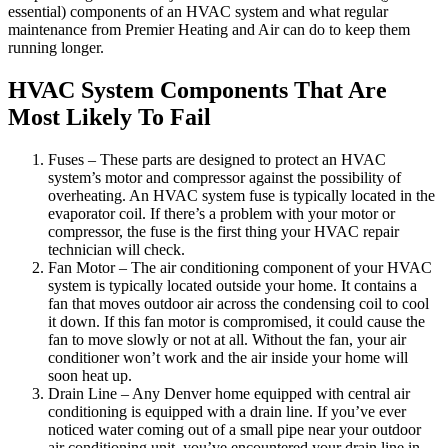
essential) components of an HVAC system and what regular
maintenance from Premier Heating and Air can do to keep them
running longer.
HVAC System Components That Are
Most Likely To Fail
Fuses – These parts are designed to protect an HVAC
system’s motor and compressor against the possibility of
overheating. An HVAC system fuse is typically located in the
evaporator coil. If there’s a problem with your motor or
compressor, the fuse is the first thing your HVAC repair
technician will check.
Fan Motor – The air conditioning component of your HVAC
system is typically located outside your home. It contains a
fan that moves outdoor air across the condensing coil to cool
it down. If this fan motor is compromised, it could cause the
fan to move slowly or not at all. Without the fan, your air
conditioner won’t work and the air inside your home will
soon heat up.
Drain Line – Any Denver home equipped with central air
conditioning is equipped with a drain line. If you’ve ever
noticed water coming out of a small pipe near your outdoor
air conditioning unit, you’ve encountered your drain line in