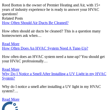
Reed Borton is the owner of Premier Heating and Air, with 15+
years of industry experience he is ready to answer your HVAC
questions!
Related Posts
How Often Should Air Ducts Be Cleaned?
How often should air ducts be cleaned? This is a question many
homeowners ask when…
Read More
How Often Does An HVAC System Need A Tune-Up?
How often does an HVAC system need a tune-up? You should get
your HVAC professionally…
Read More
Why Do I Notice a Smell After Installing a UV Light in my HVAC
System?
Why do I notice a smell after installing a UV light in my HVAC
system?…
Read More