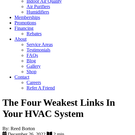
Indoor Air Quality
Air Purifiers
Humidifiers
Memberships
Promotions
Financing
Rebates
About
Service Areas
Testimonials
FAQs
Blog
Gallery
Shop
Contact
Careers
Refer A Friend
The Four Weakest Links In
Your HVAC System
By: Reed Borton
December 26, 2022
2 min