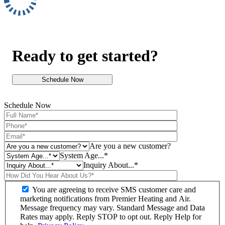
Ready to get started?
Schedule Now
Schedule Now
Are you a new customer?
System Age...*
Inquiry About...*
You are agreeing to receive SMS customer care and
marketing notifications from Premier Heating and Air.
Message frequency may vary. Standard Message and Data
Rates may apply. Reply STOP to opt out. Reply Help for