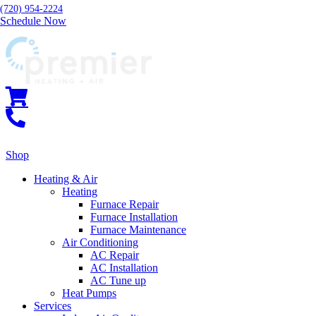
(720) 954-2224
Schedule Now
Shop
Heating & Air
Heating
Furnace Repair
Furnace Installation
Furnace Maintenance
Air Conditioning
AC Repair
AC Installation
AC Tune up
Heat Pumps
Services