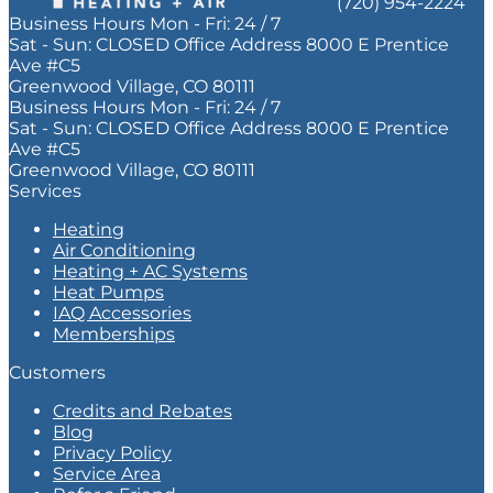
(720) 954-2224
Business Hours
Mon - Fri:
24 / 7
Sat - Sun:
CLOSED
Office Address
8000 E Prentice
Ave #C5
Greenwood Village, CO 80111
Business Hours
Mon - Fri:
24 / 7
Sat - Sun:
CLOSED
Office Address
8000 E Prentice
Ave #C5
Greenwood Village, CO 80111
Services
Heating
Air Conditioning
Heating + AC Systems
Heat Pumps
IAQ Accessories
Memberships
Customers
Credits and Rebates
Blog
Privacy Policy
Service Area