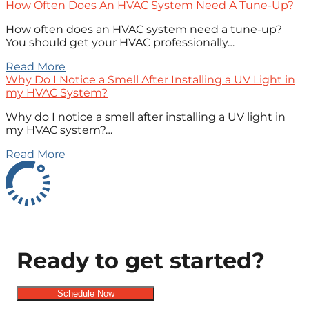
How Often Does An HVAC System Need A Tune-Up?
How often does an HVAC system need a tune-up?
You should get your HVAC professionally…
Read More
Why Do I Notice a Smell After Installing a UV Light in
my HVAC System?
Why do I notice a smell after installing a UV light in
my HVAC system?…
Read More
Ready to get started?
Schedule Now