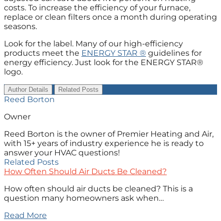
costs. To increase the efficiency of your furnace,
replace or clean filters once a month during operating
seasons.
Look for the label. Many of our high-efficiency
products meet the
ENERGY STAR ®
guidelines for
energy efficiency. Just look for the ENERGY STAR®
logo.
Author Details
Related Posts
Reed Borton
Owner
Reed Borton is the owner of Premier Heating and Air,
with 15+ years of industry experience he is ready to
answer your HVAC questions!
Related Posts
How Often Should Air Ducts Be Cleaned?
How often should air ducts be cleaned? This is a
question many homeowners ask when…
Read More