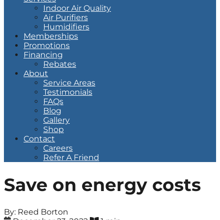
Indoor Air Quality
Air Purifiers
Humidifiers
Memberships
Promotions
Financing
Rebates
About
Service Areas
Testimonials
FAQs
Blog
Gallery
Shop
Contact
Careers
Refer A Friend
Save on energy costs
By: Reed Borton