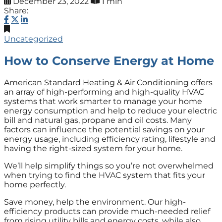
December 23, 2022
1 min
Share:
Uncategorized
How to Conserve Energy at Home
American Standard Heating & Air Conditioning offers
an array of high-performing and high-quality HVAC
systems that work smarter to manage your home
energy consumption and help to reduce your electric
bill and natural gas, propane and oil costs. Many
factors can influence the potential savings on your
energy usage, including efficiency rating, lifestyle and
having the right-sized system for your home.
We’ll help simplify things so you’re not overwhelmed
when trying to find the HVAC system that fits your
home perfectly.
Save money, help the environment. Our high-
efficiency products can provide much-needed relief
from rising utility bills and energy costs, while also