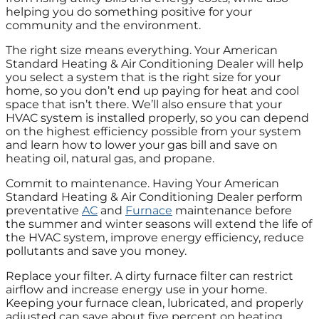
helping you do something positive for your
community and the environment.
The right size means everything. Your American
Standard Heating & Air Conditioning Dealer will help
you select a system that is the right size for your
home, so you don’t end up paying for heat and cool
space that isn’t there. We’ll also ensure that your
HVAC system is installed properly, so you can depend
on the highest efficiency possible from your system
and learn how to lower your gas bill and save on
heating oil, natural gas, and propane.
Commit to maintenance. Having Your American
Standard Heating & Air Conditioning Dealer perform
preventative
AC
and
Furnace
maintenance before
the summer and winter seasons will extend the life of
the HVAC system, improve energy efficiency, reduce
pollutants and save you money.
Replace your filter. A dirty furnace filter can restrict
airflow and increase energy use in your home.
Keeping your furnace clean, lubricated, and properly
adjusted can save about five percent on heating