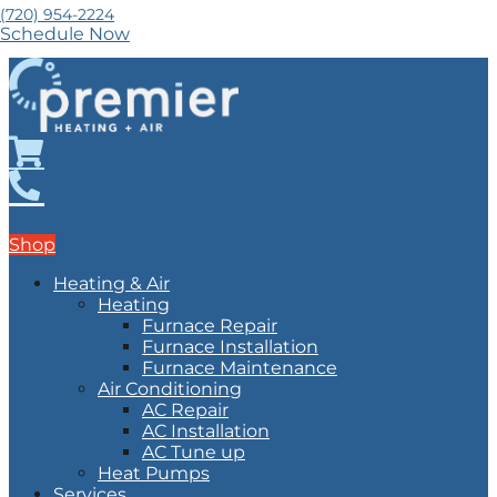
(720) 954-2224
Schedule Now
Shop
Heating & Air
Heating
Furnace Repair
Furnace Installation
Furnace Maintenance
Air Conditioning
AC Repair
AC Installation
AC Tune up
Heat Pumps
Services