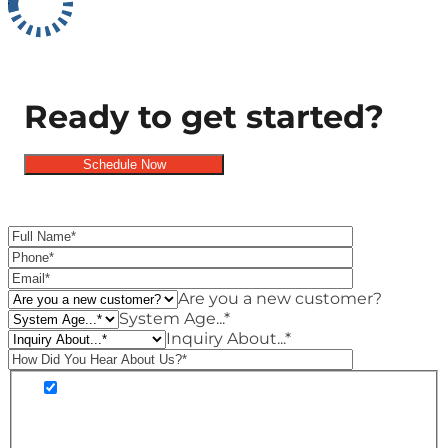
Ready to get started?
Schedule Now
Schedule Now
Are you a new customer?
System Age...*
Inquiry About...*
You are agreeing to receive SMS customer
care and marketing notifications from Premier
Heating and Air. Message frequency may vary.
Standard Message and Data Rates may apply.