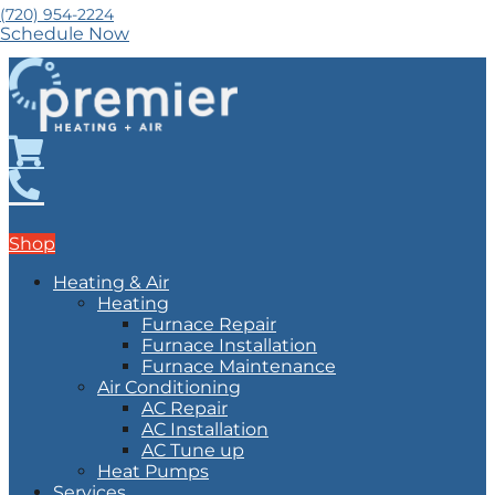
(720) 954-2224
Schedule Now
Shop
Heating & Air
Heating
Furnace Repair
Furnace Installation
Furnace Maintenance
Air Conditioning
AC Repair
AC Installation
AC Tune up
Heat Pumps
Services