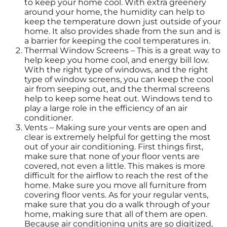
to keep your home cool. With extra greenery
around your home, the humidity can help to
keep the temperature down just outside of your
home. It also provides shade from the sun and is
a barrier for keeping the cool temperatures in.
Thermal Window Screens – This is a great way to
help keep you home cool, and energy bill low.
With the right type of windows, and the right
type of window screens, you can keep the cool
air from seeping out, and the thermal screens
help to keep some heat out. Windows tend to
play a large role in the efficiency of an air
conditioner.
Vents – Making sure your vents are open and
clear is extremely helpful for getting the most
out of your air conditioning. First things first,
make sure that none of your floor vents are
covered, not even a little. This makes is more
difficult for the airflow to reach the rest of the
home. Make sure you move all furniture from
covering floor vents. As for your regular vents,
make sure that you do a walk through of your
home, making sure that all of them are open.
Because air conditioning units are so digitized,