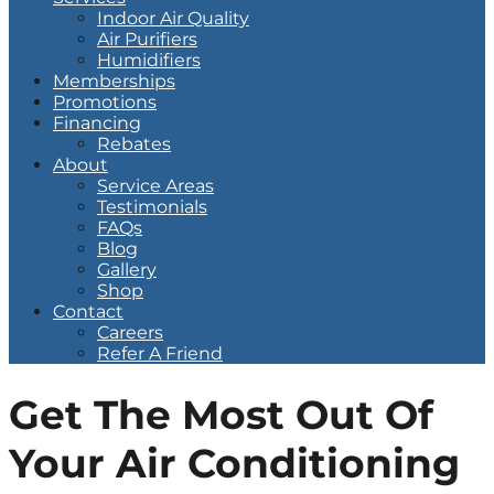
Indoor Air Quality
Air Purifiers
Humidifiers
Memberships
Promotions
Financing
Rebates
About
Service Areas
Testimonials
FAQs
Blog
Gallery
Shop
Contact
Careers
Refer A Friend
Get The Most Out Of
Your Air Conditioning