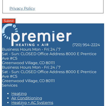
Reply STOP to opt out. Reply Help for help.
Privacy Policy
Do
not
Submit
enter
anything
in
this
field.
(720) 954-2224
Business Hours
Mon - Fri:
24 / 7
Sat - Sun:
CLOSED
Office Address
8000 E Prentice
Ave #C5
Greenwood Village, CO 80111
Business Hours
Mon - Fri:
24 / 7
Sat - Sun:
CLOSED
Office Address
8000 E Prentice
Ave #C5
Greenwood Village, CO 80111
Services
Heating
Air Conditioning
Heating + AC Systems