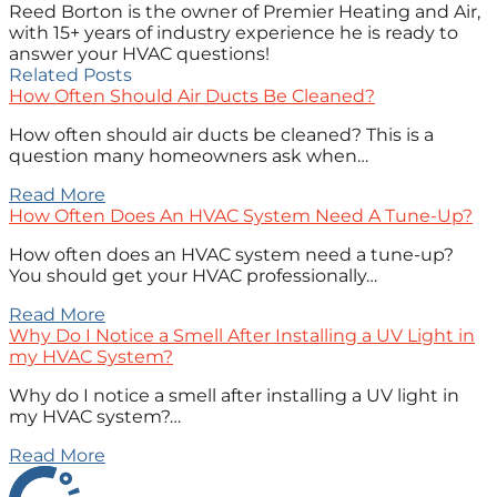
Reed Borton is the owner of Premier Heating and Air,
with 15+ years of industry experience he is ready to
answer your HVAC questions!
Related Posts
How Often Should Air Ducts Be Cleaned?
How often should air ducts be cleaned? This is a
question many homeowners ask when…
Read More
How Often Does An HVAC System Need A Tune-Up?
How often does an HVAC system need a tune-up?
You should get your HVAC professionally…
Read More
Why Do I Notice a Smell After Installing a UV Light in
my HVAC System?
Why do I notice a smell after installing a UV light in
my HVAC system?…
Read More