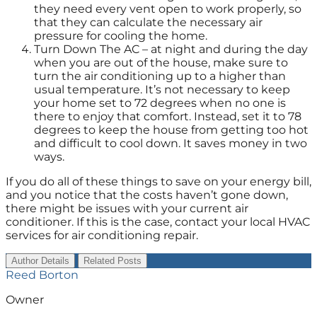
they need every vent open to work properly, so
that they can calculate the necessary air
pressure for cooling the home.
Turn Down The AC – at night and during the day
when you are out of the house, make sure to
turn the air conditioning up to a higher than
usual temperature. It’s not necessary to keep
your home set to 72 degrees when no one is
there to enjoy that comfort. Instead, set it to 78
degrees to keep the house from getting too hot
and difficult to cool down. It saves money in two
ways.
If you do all of these things to save on your energy bill,
and you notice that the costs haven’t gone down,
there might be issues with your current air
conditioner. If this is the case, contact your local HVAC
services for air conditioning repair.
Author Details
Related Posts
Reed Borton
Owner