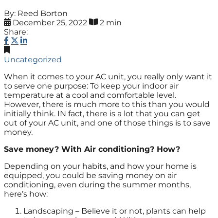
By: Reed Borton
December 25, 2022
2 min
Share:
Uncategorized
When it comes to your AC unit, you really only want it
to serve one purpose: To keep your indoor air
temperature at a cool and comfortable level.
However, there is much more to this than you would
initially think. IN fact, there is a lot that you can get
out of your AC unit, and one of those things is to save
money.
Save money? With Air conditioning? How?
Depending on your habits, and how your home is
equipped, you could be saving money on air
conditioning, even during the summer months,
here’s how:
Landscaping – Believe it or not, plants can help