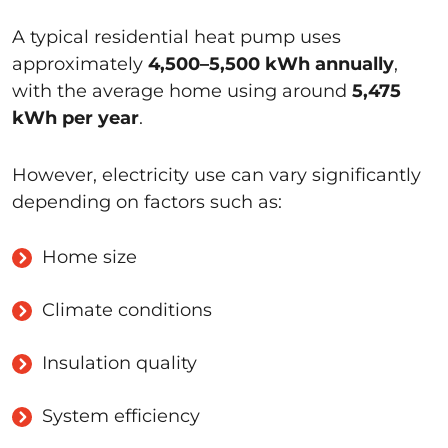
A typical residential heat pump uses
approximately
4,500–5,500 kWh annually
,
with the average home using around
5,475
kWh per year
.
However, electricity use can vary significantly
depending on factors such as:
Home size
Climate conditions
Insulation quality
System efficiency