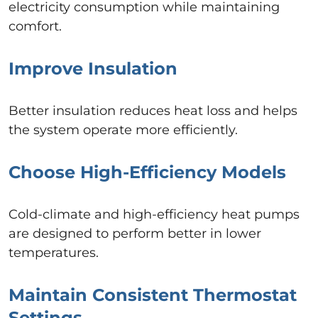
electricity consumption while maintaining
comfort.
Improve Insulation
Better insulation reduces heat loss and helps
the system operate more efficiently.
Choose High-Efficiency Models
Cold-climate and high-efficiency heat pumps
are designed to perform better in lower
temperatures.
Maintain Consistent Thermostat
Settings