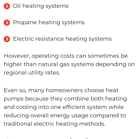
Oil heating systems
Propane heating systems
Electric resistance heating systems
However, operating costs can sometimes be
higher than natural gas systems depending on
regional utility rates.
Even so, many homeowners choose heat
pumps because they combine both heating
and cooling into one efficient system while
reducing overall energy usage compared to
traditional electric heating methods.