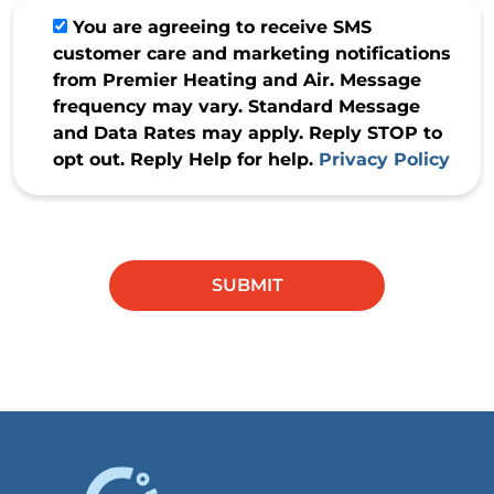
You are agreeing to receive SMS
customer care and marketing notifications
from Premier Heating and Air. Message
frequency may vary. Standard Message
and Data Rates may apply. Reply STOP to
opt out. Reply Help for help.
Privacy Policy
Do not
enter
anything
SUBMIT
in this
field.