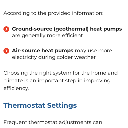
According to the provided information:
Ground-source (geothermal) heat pumps
are generally more efficient
Air-source heat pumps
may use more
electricity during colder weather
Choosing the right system for the home and
climate is an important step in improving
efficiency.
Thermostat Settings
Frequent thermostat adjustments can