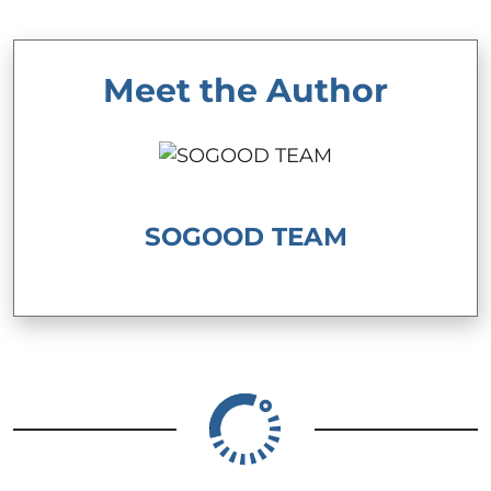
Meet the Author
SOGOOD TEAM