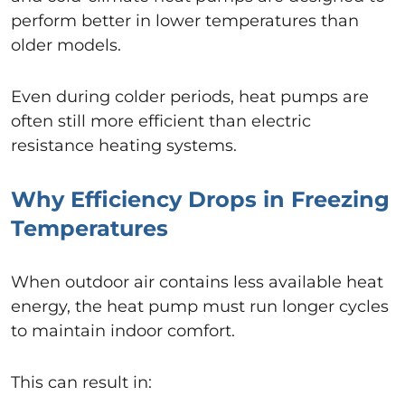
perform better in lower temperatures than
older models.
Even during colder periods, heat pumps are
often still more efficient than electric
resistance heating systems.
Why Efficiency Drops in Freezing
Temperatures
When outdoor air contains less available heat
energy, the heat pump must run longer cycles
to maintain indoor comfort.
This can result in: