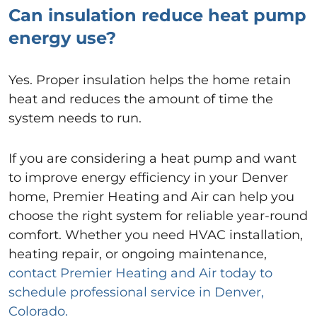
Can insulation reduce heat pump
energy use?
Yes. Proper insulation helps the home retain
heat and reduces the amount of time the
system needs to run.
If you are considering a heat pump and want
to improve energy efficiency in your Denver
home, Premier Heating and Air can help you
choose the right system for reliable year-round
comfort. Whether you need HVAC installation,
heating repair, or ongoing maintenance,
contact Premier Heating and Air today to
schedule professional service in Denver,
Colorado.