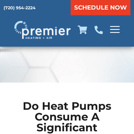
SCHEDULE NOW
(720) 954-2224
Do Heat Pumps
Consume A
Significant