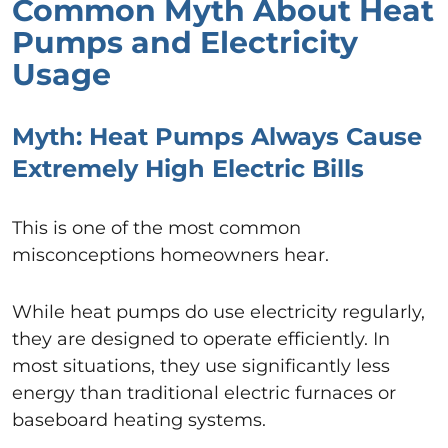
Common Myth About Heat
Pumps and Electricity
Usage
Myth: Heat Pumps Always Cause
Extremely High Electric Bills
This is one of the most common
misconceptions homeowners hear.
While heat pumps do use electricity regularly,
they are designed to operate efficiently. In
most situations, they use significantly less
energy than traditional electric furnaces or
baseboard heating systems.