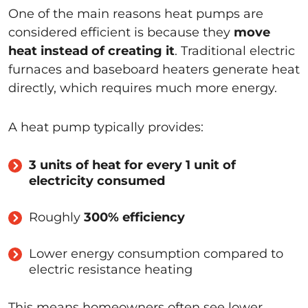
One of the main reasons heat pumps are
considered efficient is because they
move
heat instead of creating it
. Traditional electric
furnaces and baseboard heaters generate heat
directly, which requires much more energy.
A heat pump typically provides:
3 units of heat for every 1 unit of
electricity consumed
Roughly
300% efficiency
Lower energy consumption compared to
electric resistance heating
This means homeowners often see lower