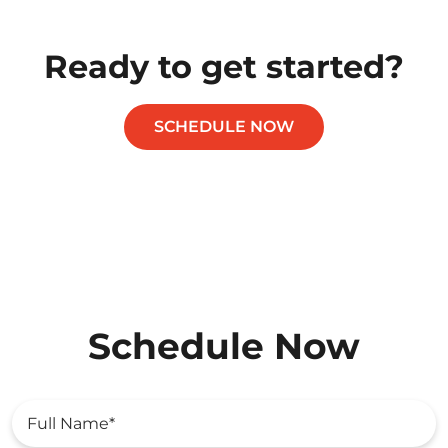
Ready to get started?
SCHEDULE NOW
Schedule Now