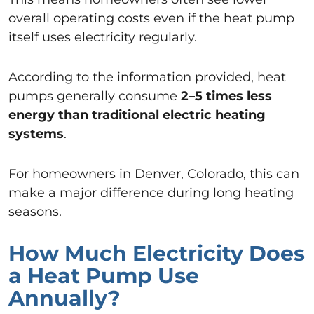
overall operating costs even if the heat pump
itself uses electricity regularly.
According to the information provided, heat
pumps generally consume
2–5 times less
energy than traditional electric heating
systems
.
For homeowners in Denver, Colorado, this can
make a major difference during long heating
seasons.
How Much Electricity Does
a Heat Pump Use
Annually?