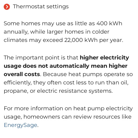
Thermostat settings
Some homes may use as little as 400 kWh
annually, while larger homes in colder
climates may exceed 22,000 kWh per year.
The important point is that
higher electricity
usage does not automatically mean higher
overall costs
. Because heat pumps operate so
efficiently, they often cost less to run than oil,
propane, or electric resistance systems.
For more information on heat pump electricity
usage, homeowners can review resources like
EnergySage
.