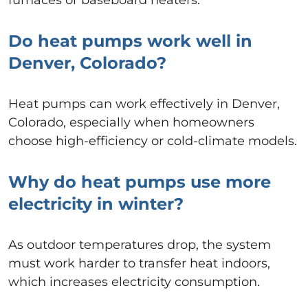
Do heat pumps work well in
Denver, Colorado?
Heat pumps can work effectively in Denver,
Colorado, especially when homeowners
choose high-efficiency or cold-climate models.
Why do heat pumps use more
electricity in winter?
As outdoor temperatures drop, the system
must work harder to transfer heat indoors,
which increases electricity consumption.