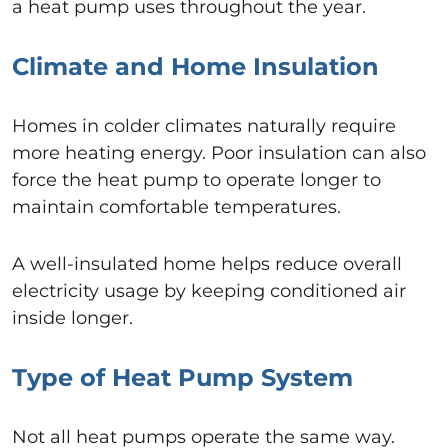
a heat pump uses throughout the year.
Climate and Home Insulation
Homes in colder climates naturally require
more heating energy. Poor insulation can also
force the heat pump to operate longer to
maintain comfortable temperatures.
A well-insulated home helps reduce overall
electricity usage by keeping conditioned air
inside longer.
Type of Heat Pump System
Not all heat pumps operate the same way.