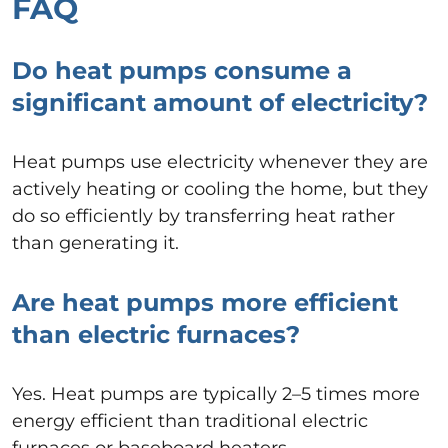
FAQ
Do heat pumps consume a
significant amount of electricity?
Heat pumps use electricity whenever they are
actively heating or cooling the home, but they
do so efficiently by transferring heat rather
than generating it.
Are heat pumps more efficient
than electric furnaces?
Yes. Heat pumps are typically 2–5 times more
energy efficient than traditional electric
furnaces or baseboard heaters.