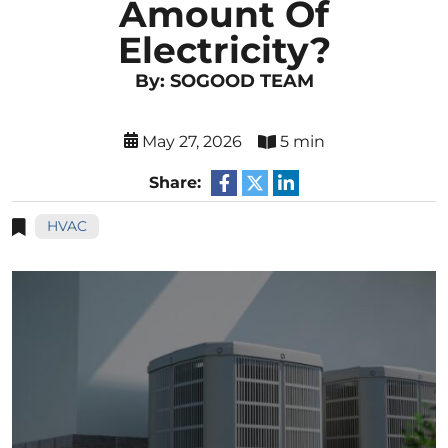
Amount Of
Electricity?
By: SOGOOD TEAM
May 27, 2026
5 min
Share:
HVAC