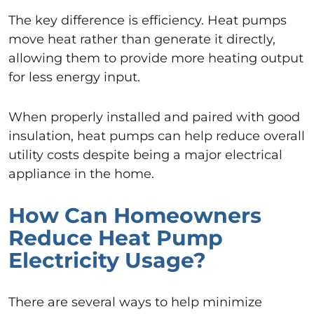
The key difference is efficiency. Heat pumps
move heat rather than generate it directly,
allowing them to provide more heating output
for less energy input.
When properly installed and paired with good
insulation, heat pumps can help reduce overall
utility costs despite being a major electrical
appliance in the home.
How Can Homeowners
Reduce Heat Pump
Electricity Usage?
There are several ways to help minimize