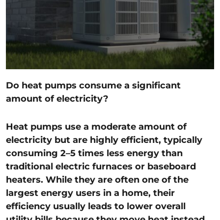
Do heat pumps consume a significant
amount of electricity?
Heat pumps use a moderate amount of
electricity but are highly efficient, typically
consuming 2–5 times less energy than
traditional electric furnaces or baseboard
heaters. While they are often one of the
largest energy users in a home, their
efficiency usually leads to lower overall
utility bills because they move heat instead