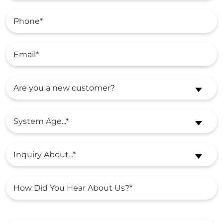
Are you a new customer?
System Age...*
Inquiry About...*