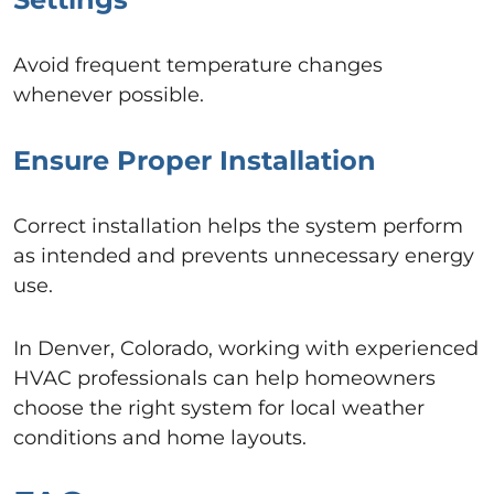
Avoid frequent temperature changes
whenever possible.
Ensure Proper Installation
Correct installation helps the system perform
as intended and prevents unnecessary energy
use.
In Denver, Colorado, working with experienced
HVAC professionals can help homeowners
choose the right system for local weather
conditions and home layouts.