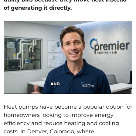
of generating it directly.
Heat pumps have become a popular option for
homeowners looking to improve energy
efficiency and reduce heating and cooling
costs. In Denver, Colorado, where