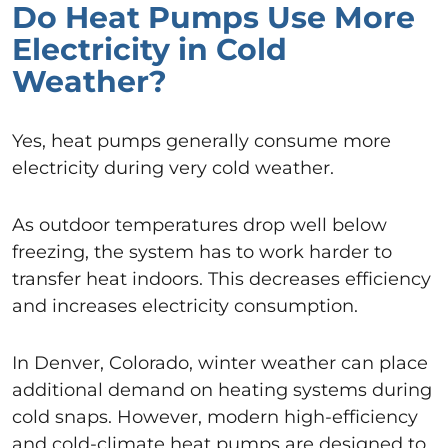
Do Heat Pumps Use More
Electricity in Cold
Weather?
Yes, heat pumps generally consume more
electricity during very cold weather.
As outdoor temperatures drop well below
freezing, the system has to work harder to
transfer heat indoors. This decreases efficiency
and increases electricity consumption.
In Denver, Colorado, winter weather can place
additional demand on heating systems during
cold snaps. However, modern high-efficiency
and cold-climate heat pumps are designed to