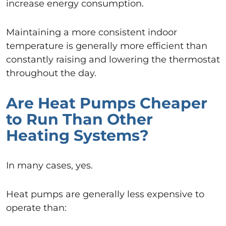
increase energy consumption.
Maintaining a more consistent indoor
temperature is generally more efficient than
constantly raising and lowering the thermostat
throughout the day.
Are Heat Pumps Cheaper
to Run Than Other
Heating Systems?
In many cases, yes.
Heat pumps are generally less expensive to
operate than: