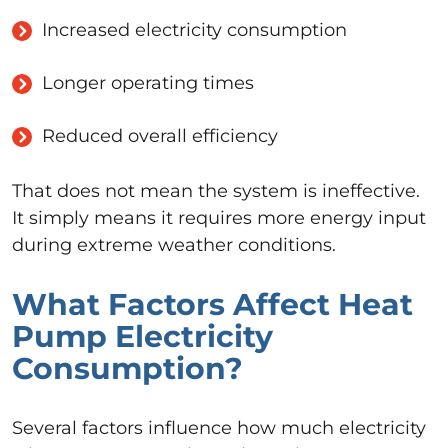
Increased electricity consumption
Longer operating times
Reduced overall efficiency
That does not mean the system is ineffective.
It simply means it requires more energy input
during extreme weather conditions.
What Factors Affect Heat
Pump Electricity
Consumption?
Several factors influence how much electricity