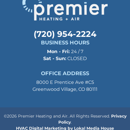
(720) 954-2224
BUSINESS HOURS
Mon - Fri:
24 / 7
Sat - Sun:
CLOSED
OFFICE ADDRESS
8000 E Prentice Ave #C5
Greenwood Village, CO 80111
©2026 Premier Heating and Air. All Rights Reserved.
Privacy
Policy
.
HVAC Digital Marketing by Lokal Media House