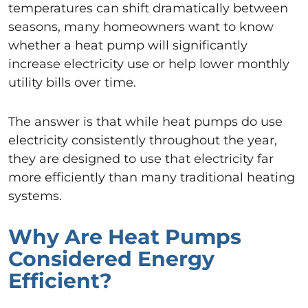
temperatures can shift dramatically between
seasons, many homeowners want to know
whether a heat pump will significantly
increase electricity use or help lower monthly
utility bills over time.
The answer is that while heat pumps do use
electricity consistently throughout the year,
they are designed to use that electricity far
more efficiently than many traditional heating
systems.
Why Are Heat Pumps
Considered Energy
Efficient?