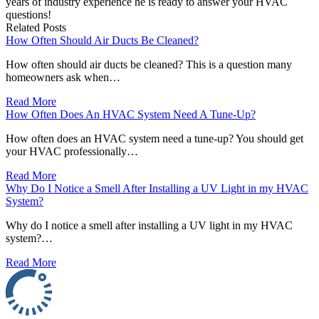
years of industry experience he is ready to answer your HVAC
questions!
Related Posts
How Often Should Air Ducts Be Cleaned?
How often should air ducts be cleaned? This is a question many
homeowners ask when…
Read More
How Often Does An HVAC System Need A Tune-Up?
How often does an HVAC system need a tune-up? You should get
your HVAC professionally…
Read More
Why Do I Notice a Smell After Installing a UV Light in my HVAC
System?
Why do I notice a smell after installing a UV light in my HVAC
system?…
Read More