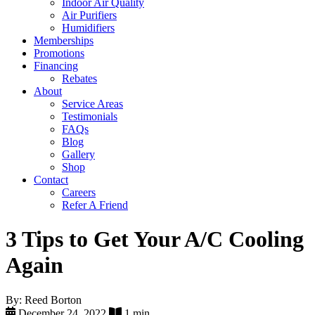
Indoor Air Quality
Air Purifiers
Humidifiers
Memberships
Promotions
Financing
Rebates
About
Service Areas
Testimonials
FAQs
Blog
Gallery
Shop
Contact
Careers
Refer A Friend
3 Tips to Get Your A/C Cooling
Again
By: Reed Borton
December 24, 2022
1 min