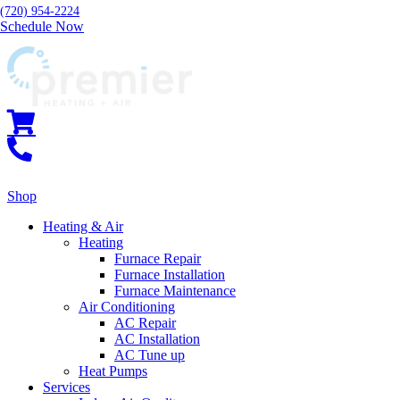
(720) 954-2224
Schedule Now
Shop
Heating & Air
Heating
Furnace Repair
Furnace Installation
Furnace Maintenance
Air Conditioning
AC Repair
AC Installation
AC Tune up
Heat Pumps
Services