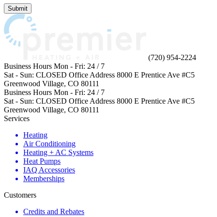
not
Submit
enter
anything
in
this
field.
(720) 954-2224
Business Hours
Mon - Fri:
24 / 7
Sat - Sun:
CLOSED
Office Address
8000 E Prentice Ave #C5
Greenwood Village, CO 80111
Business Hours
Mon - Fri:
24 / 7
Sat - Sun:
CLOSED
Office Address
8000 E Prentice Ave #C5
Greenwood Village, CO 80111
Services
Heating
Air Conditioning
Heating + AC Systems
Heat Pumps
IAQ Accessories
Memberships
Customers
Credits and Rebates