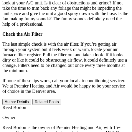
look at your A/C unit. Is it clear of obstructions and grime? If not
take the time to trim back any foliage that might be impeding the
unit space and give the unit a good spray down with the hose. Is the
fan making funny sounds? The funny sounds definitely need the
help of a professional.
Check the Air Filter
The last simple check is with the air filter. If you’re getting air
through your system but it feels weak or warm, locate your air
furnace filter register. Pull the filter out and take a look. If it looks
dirty or like it could be obstructing air flow, it could definitely use a
change. Filters need to be changed out once every three months at
the minimum.
If none of these tips work, call your local air conditioning servicer.
We at Premier Heating and Air would be happy to be your service
of choice in the Denver area.
Author Details
Related Posts
Reed Borton
Owner
Reed Borton is the owner of Premier Heating and Air, with 15+