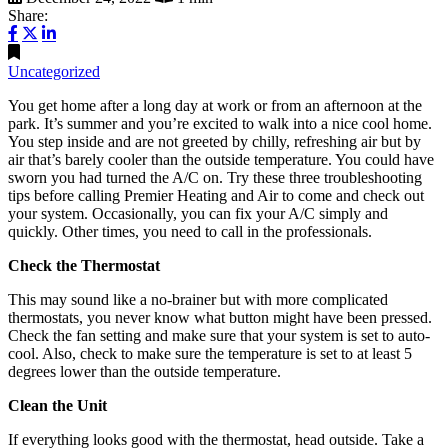
Share:
Uncategorized
You get home after a long day at work or from an afternoon at the
park. It’s summer and you’re excited to walk into a nice cool home.
You step inside and are not greeted by chilly, refreshing air but by
air that’s barely cooler than the outside temperature. You could have
sworn you had turned the A/C on. Try these three troubleshooting
tips before calling Premier Heating and Air to come and check out
your system. Occasionally, you can fix your A/C simply and
quickly. Other times, you need to call in the professionals.
Check the Thermostat
This may sound like a no-brainer but with more complicated
thermostats, you never know what button might have been pressed.
Check the fan setting and make sure that your system is set to auto-
cool. Also, check to make sure the temperature is set to at least 5
degrees lower than the outside temperature.
Clean the Unit
If everything looks good with the thermostat, head outside. Take a