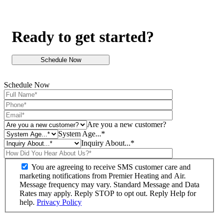
Ready to get started?
Schedule Now
Schedule Now
Are you a new customer?
System Age...*
Inquiry About...*
You are agreeing to receive SMS customer care and
marketing notifications from Premier Heating and Air.
Message frequency may vary. Standard Message and Data
Rates may apply. Reply STOP to opt out. Reply Help for
help.
Privacy Policy
Do