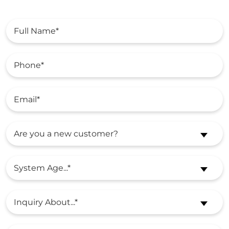
Are you a new customer?
System Age...*
Inquiry About...*