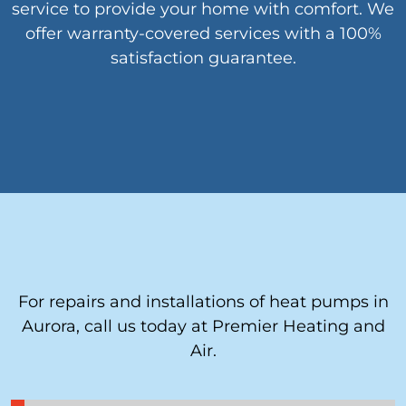
service to provide your home with comfort. We
offer warranty-covered services with a 100%
satisfaction guarantee.
For repairs and installations of heat pumps in
Aurora, call us today at Premier Heating and
Air.