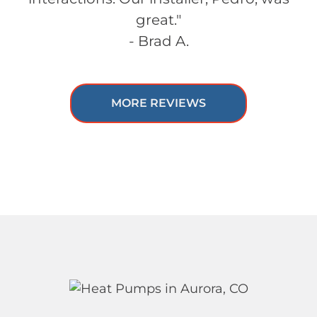
great."
- Brad A.
MORE REVIEWS