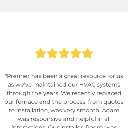
"Premier has been a great resource for us
as we've maintained our HVAC systems
through the years. We recently replaced
our furnace and the process, from quotes
to installation, was very smooth. Adam
was responsive and helpful in all
interactions. Our installer, Pedro, was