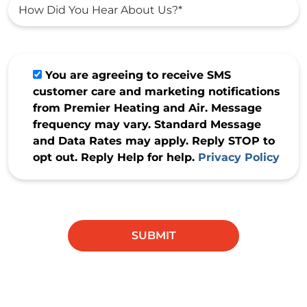
You are agreeing to receive SMS
customer care and marketing notifications
from Premier Heating and Air. Message
frequency may vary. Standard Message
and Data Rates may apply. Reply STOP to
opt out. Reply Help for help.
Privacy Policy
Do not
enter
anything
SUBMIT
in this
field.