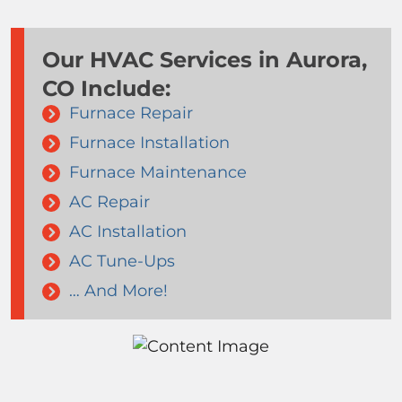
Our HVAC Services in Aurora,
CO Include:
Furnace Repair
Furnace Installation
Furnace Maintenance
AC Repair
AC Installation
AC Tune-Ups
… And More!