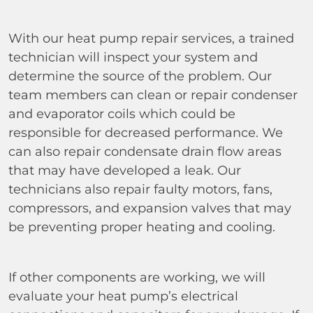
With our heat pump repair services, a trained
technician will inspect your system and
determine the source of the problem. Our
team members can clean or repair condenser
and evaporator coils which could be
responsible for decreased performance. We
can also repair condensate drain flow areas
that may have developed a leak. Our
technicians also repair faulty motors, fans,
compressors, and expansion valves that may
be preventing proper heating and cooling.
If other components are working, we will
evaluate your heat pump’s electrical