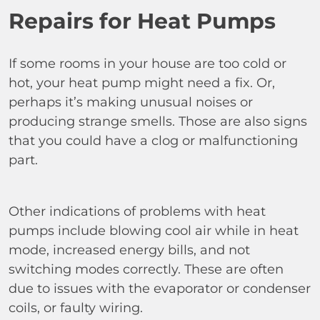
Repairs for Heat Pumps
If some rooms in your house are too cold or
hot, your heat pump might need a fix. Or,
perhaps it’s making unusual noises or
producing strange smells. Those are also signs
that you could have a clog or malfunctioning
part.
Other indications of problems with heat
pumps include blowing cool air while in heat
mode, increased energy bills, and not
switching modes correctly. These are often
due to issues with the evaporator or condenser
coils, or faulty wiring.