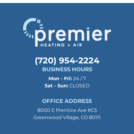
(720) 954-2224
BUSINESS HOURS
Mon - Fri:
24 / 7
Sat - Sun:
CLOSED
OFFICE ADDRESS
8000 E Prentice Ave #C5
Greenwood Village, CO 80111