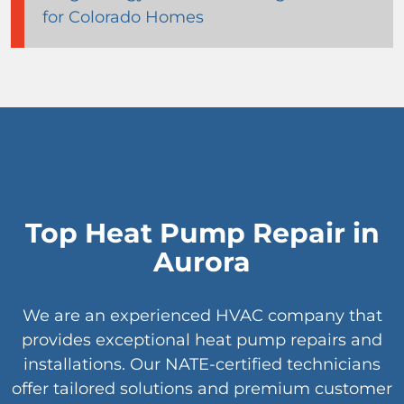
for Colorado Homes
Top Heat Pump Repair in
Aurora
We are an experienced HVAC company that
provides exceptional heat pump repairs and
installations. Our NATE-certified technicians
offer tailored solutions and premium customer