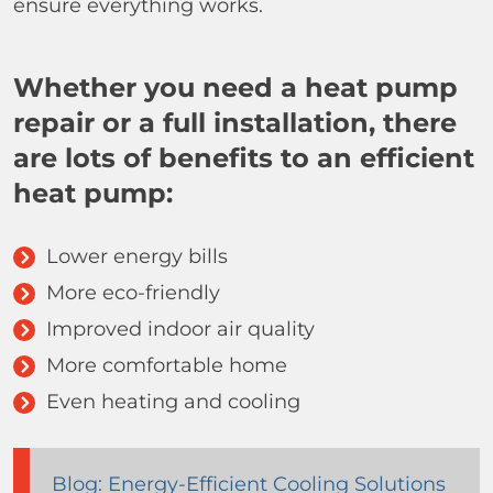
ensure everything works.
Whether you need a heat pump
repair or a full installation, there
are lots of benefits to an efficient
heat pump:
Lower energy bills
More eco-friendly
Improved indoor air quality
More comfortable home
Even heating and cooling
Blog: Energy-Efficient Cooling Solutions