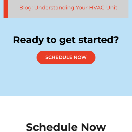
Blog: Understanding Your HVAC Unit
Ready to get started?
SCHEDULE NOW
Schedule Now