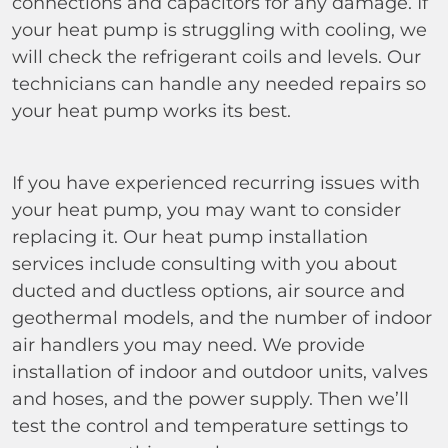
connections and capacitors for any damage. If
your heat pump is struggling with cooling, we
will check the refrigerant coils and levels. Our
technicians can handle any needed repairs so
your heat pump works its best.
If you have experienced recurring issues with
your heat pump, you may want to consider
replacing it. Our heat pump installation
services include consulting with you about
ducted and ductless options, air source and
geothermal models, and the number of indoor
air handlers you may need. We provide
installation of indoor and outdoor units, valves
and hoses, and the power supply. Then we’ll
test the control and temperature settings to