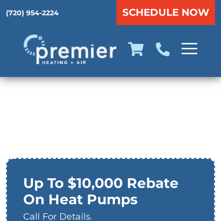
SCHEDULE NOW
(720) 954-2224
Heat Pumps in
Aurora, CO
Up To $10,000 Rebate
On Heat Pumps
Call For Details.