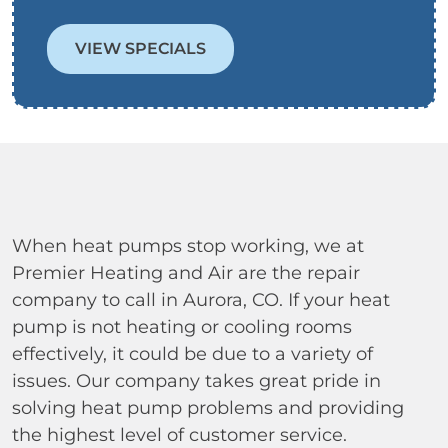
VIEW SPECIALS
When heat pumps stop working, we at
Premier Heating and Air are the repair
company to call in Aurora, CO. If your heat
pump is not heating or cooling rooms
effectively, it could be due to a variety of
issues. Our company takes great pride in
solving heat pump problems and providing
the highest level of customer service.