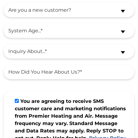
Are you a new customer?
System Age...*
Inquiry About...*
You are agreeing to receive SMS
customer care and marketing notifications
from Premier Heating and Air. Message
frequency may vary. Standard Message
and Data Rates may apply. Reply STOP to