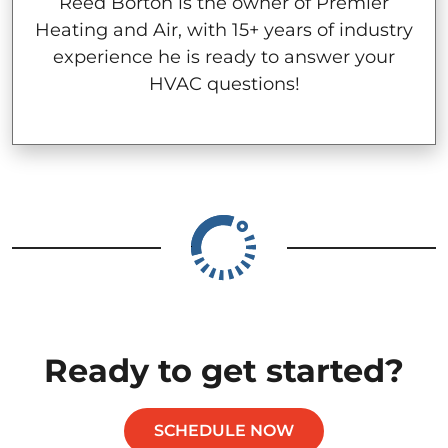
Reed Borton is the owner of Premier
Heating and Air, with 15+ years of industry
experience he is ready to answer your
HVAC questions!
Ready to get started?
SCHEDULE NOW