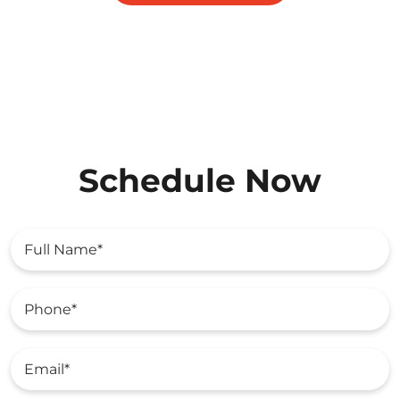
Schedule Now