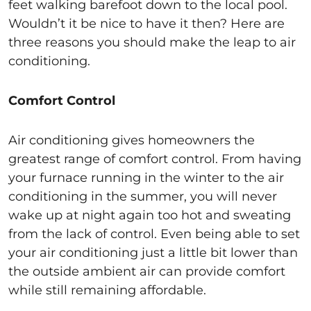
feet walking barefoot down to the local pool.
Wouldn’t it be nice to have it then? Here are
three reasons you should make the leap to air
conditioning.
Comfort Control
Air conditioning gives homeowners the
greatest range of comfort control. From having
your furnace running in the winter to the air
conditioning in the summer, you will never
wake up at night again too hot and sweating
from the lack of control. Even being able to set
your air conditioning just a little bit lower than
the outside ambient air can provide comfort
while still remaining affordable.