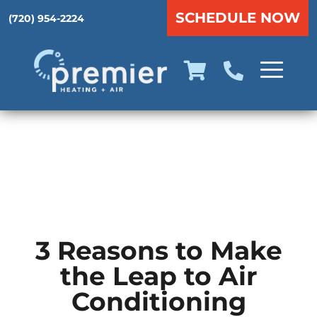
SCHEDULE NOW
(720) 954-2224
3 Reasons to Make
the Leap to Air
Conditioning