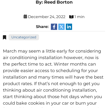
By: Reed Borton
December 24, 2022
1 min
Share:
Uncategorized
March may seem a little early for considering
air conditioning installation however, now is
the perfect time to act. Winter months can
provide easier access to scheduling for your
installation and many times will have the best
product rates. If that’s not enough to get you
thinking about air conditioning installation,
start thinking about those hot days when you
could bake cookies in your car or burn your