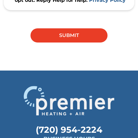
opt out. Reply Help for help.
Privacy Policy
Do not
enter
anything
SUBMIT
in this
field.
(720) 954-2224