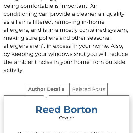
being comfortable is important. Air
conditioning can provide a cleaner air quality
as all air is filtered, removing in-home
allergens, and is in a mostly contained system,
making sure pollens and other seasonal
allergens aren’t in excess in your home. Also,
by keeping your windows shut you will reduce
the ambient noise in your home from outside
activity.
Author Details
Related Posts
Reed Borton
Owner