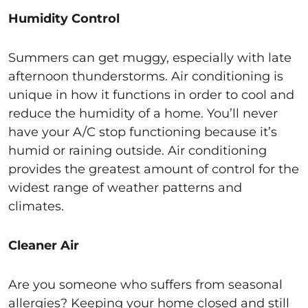
Humidity Control
Summers can get muggy, especially with late
afternoon thunderstorms. Air conditioning is
unique in how it functions in order to cool and
reduce the humidity of a home. You’ll never
have your A/C stop functioning because it’s
humid or raining outside. Air conditioning
provides the greatest amount of control for the
widest range of weather patterns and
climates.
Cleaner Air
Are you someone who suffers from seasonal
allergies? Keeping your home closed and still